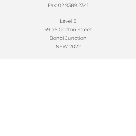
Fax: 02 9389 2341
Level 5
59-75 Grafton Street
Bondi Junction
NSW 2022