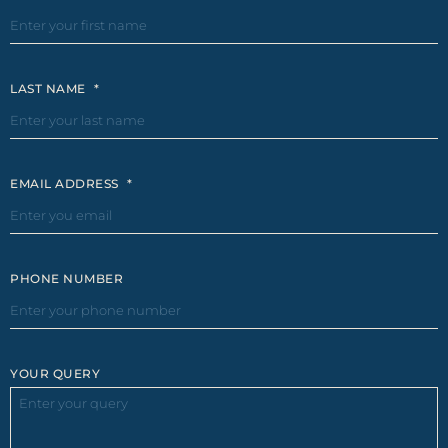
LAST NAME
*
EMAIL ADDRESS
*
PHONE NUMBER
YOUR QUERY