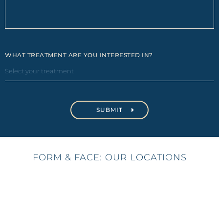
WHAT TREATMENT ARE YOU INTERESTED IN?
FORM & FACE: OUR LOCATIONS