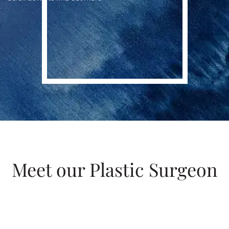
Meet our Plastic Surgeon