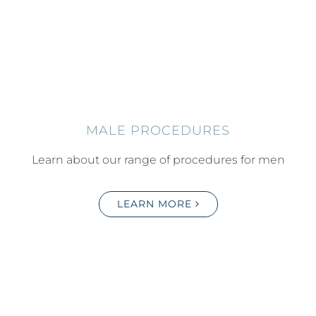
MALE PROCEDURES
Learn about our range of procedures for men
LEARN MORE