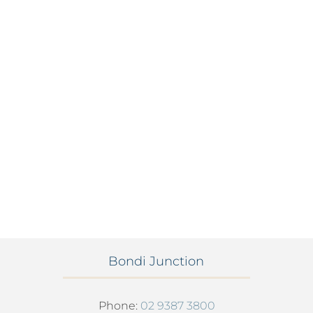
Bondi Junction
Phone:
02 9387 3800