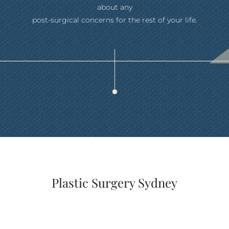
about any
post-surgical concerns for the rest of your life.
Plastic Surgery Sydney