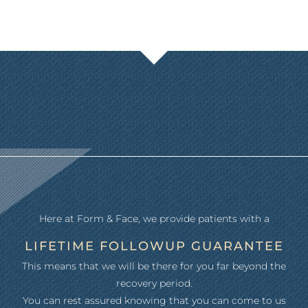
Here at Form & Face, we provide patients with a
LIFETIME FOLLOWUP GUARANTEE
This means that we will be there for you far beyond the
recovery period.
You can rest assured knowing that you can come to us