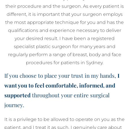
their procedure and the surgeon. As every patient is
different, it is important that your surgeon employs
the most appropriate technique for you and has the
qualifications and experience necessary to deliver
your desired result. I have been a registered
specialist plastic surgeon for many years and
regularly perform a range of breast, body and face
procedures for patients in Sydney.
If you choose to place your trust in my hands,
I
want you to feel comfortable, informed, and
supported
throughout your entire surgical
journey.
It is a privilege to be allowed to operate on you as the
patient, and I treat it as such. I genuinely care about