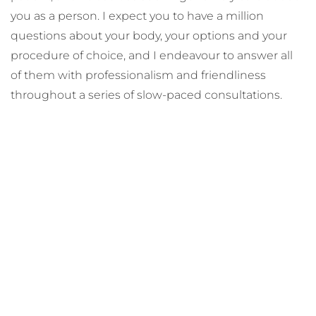
you as a person. I expect you to have a million
questions about your body, your options and your
procedure of choice, and I endeavour to answer all
of them with professionalism and friendliness
throughout a series of slow-paced consultations.