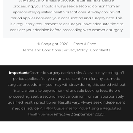
Any surgical or invasive procedure carries risks. Before
proceeding, you should always seek a second opinion from an
appropriately qualified health practitioner. A 7-day cooling-off
period applies between your consultation and surgery date. This
is a regulatory requirement to ensure you have adequate time to
consider your decision before proceeding with cosmetic surgery.
© Copyright 2026 — Form & Face
Terms and Conditions
|
Privacy Policy
|
Complaints
Important:
Cosmetic surgery carries risks. A seven-day cooling-off
period applies after you sign a consent form for any cosmetic
surgical procedure — you may withdraw during this period without
financial penalty beyond non-refundable booking fees. Before
proceeding, seek a second medical opinion from an appropriately
qualified health practitioner. Results vary. Always seek independent
medical advice.
AHPRA Guidelines for Advertising a Regulated
Health Service
(effective 2 September 2025).