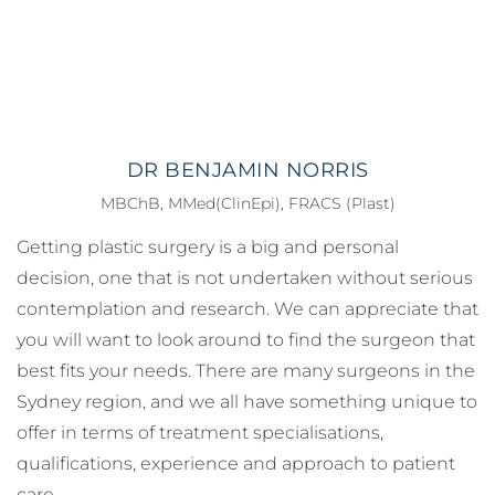
DR BENJAMIN NORRIS
MBChB, MMed(ClinEpi), FRACS (Plast)
Getting plastic surgery is a big and personal
decision, one that is not undertaken without serious
contemplation and research. We can appreciate that
you will want to look around to find the surgeon that
best fits your needs. There are many surgeons in the
Sydney region, and we all have something unique to
offer in terms of treatment specialisations,
qualifications, experience and approach to patient
care.