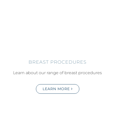
BREAST PROCEDURES
Learn about our range of breast procedures
LEARN MORE