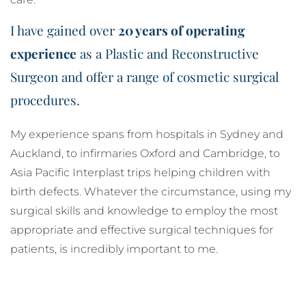
I have gained over
20 years of operating
experience
as a Plastic and Reconstructive
Surgeon and offer a range of cosmetic surgical
procedures.
My experience spans from hospitals in Sydney and
Auckland, to infirmaries Oxford and Cambridge, to
Asia Pacific Interplast trips helping children with
birth defects. Whatever the circumstance, using my
surgical skills and knowledge to employ the most
appropriate and effective surgical techniques for
patients, is incredibly important to me.