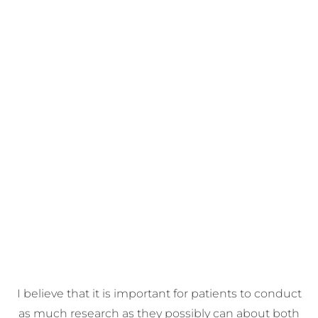
I believe that it is important for patients to conduct
as much research as they possibly can about both