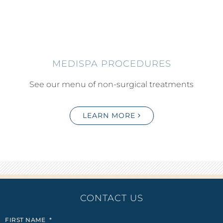
MEDISPA PROCEDURES
See our menu of non-surgical treatments
LEARN MORE
CONTACT US
FIRST NAME
*