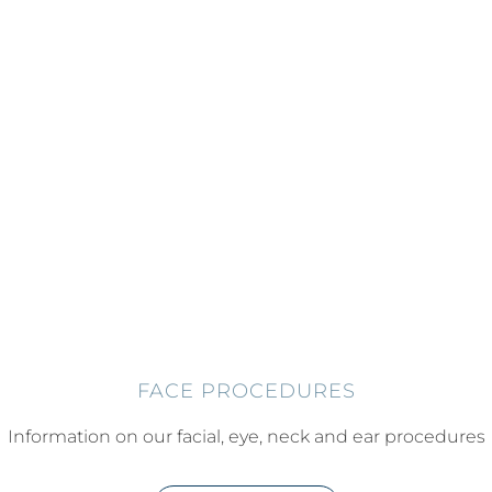
FACE PROCEDURES
Information on our facial, eye, neck and ear procedures