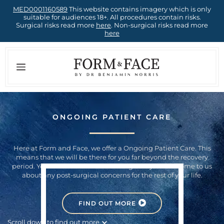
Skip
MED0001160589
This website contains imagery which is only
suitable for audiences 18+. All procedures contain risks.
to
Surgical risks read more
here
. Non-surgical risks read more
here
content
Menu
ONGOING PATIENT CARE
Here at Form and Face, we offer a Ongoing Patient Care. This
means that we will be there for you far beyond the recovery
period. You can rest assured knowing that you can come to us
about any post-surgical concerns for the rest of your life.
FIND OUT MORE
Scroll down to find out more