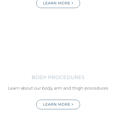
LEARN MORE
BODY PROCEDURES
Learn about our body, arm and thigh procedures
LEARN MORE