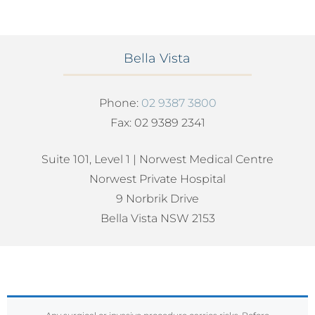
Bella Vista
Phone:
02 9387 3800
Fax: 02 9389 2341
Suite 101, Level 1 | Norwest Medical Centre
Norwest Private Hospital
9 Norbrik Drive
Bella Vista NSW 2153