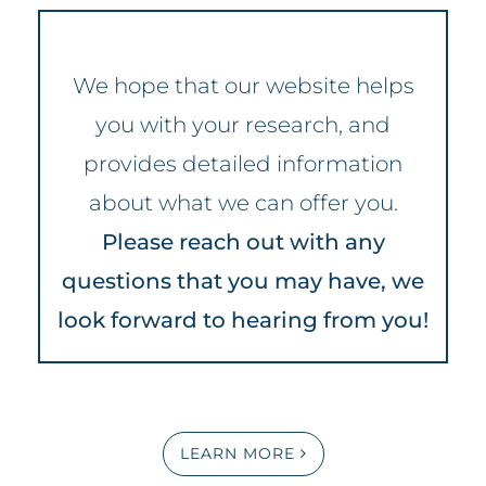
We hope that our website helps
you with your research, and
provides detailed information
about what we can offer you.
Please reach out with any
questions that you may have, we
look forward to hearing from you!
LEARN MORE