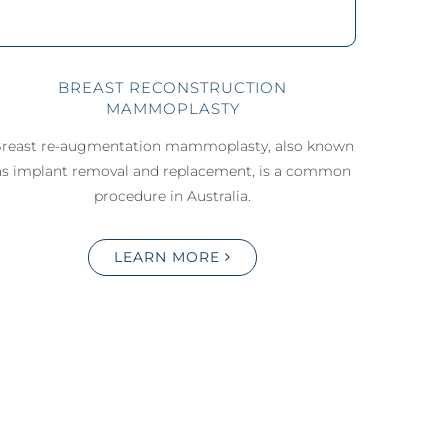
BREAST RECONSTRUCTION
MAMMOPLASTY
reast re-augmentation mammoplasty, also known
as implant removal and replacement, is a common
procedure in Australia.
LEARN MORE