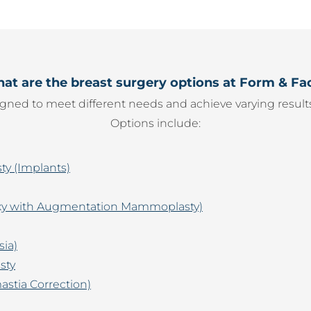
at are the breast surgery options at Form & Fa
gned to meet different needs and achieve varying results
Options include:
y (Implants)
pexy with Augmentation Mammoplasty)
sia)
sty
stia Correction)