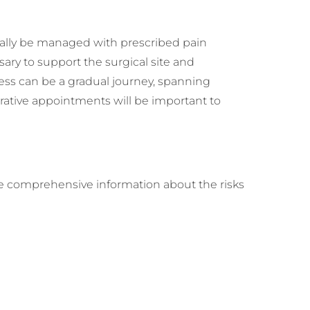
ically be managed with prescribed pain
ry to support the surgical site and
rocess can be a gradual journey, spanning
rative appointments will be important to
eive comprehensive information about the risks