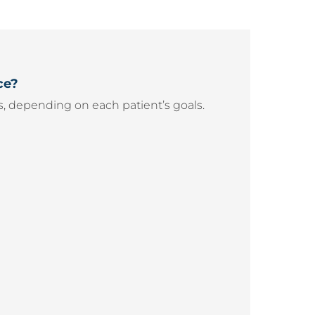
ce?
, depending on each patient’s goals.