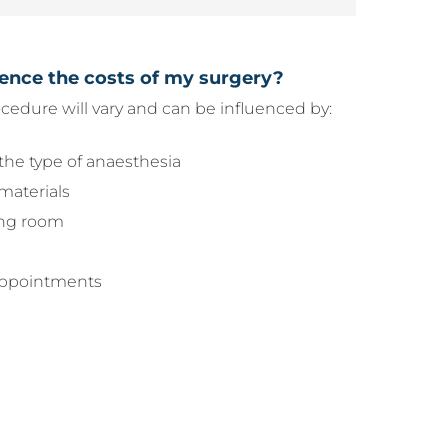
uence the costs of my surgery?
ocedure will vary and can be influenced by:
the type of anaesthesia
materials
ing room
 appointments