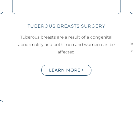
TUBEROUS BREASTS SURGERY
Tuberous breasts are a result of a congenital
B
abnormality and both men and women can be
affected.
LEARN MORE