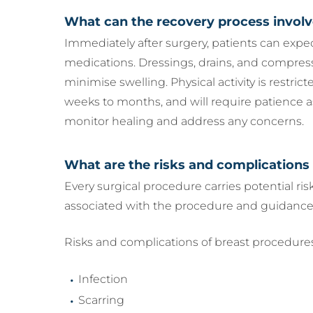
What can the recovery process invol
Immediately after surgery, patients can expe
medications. Dressings, drains, and compres
minimise swelling. Physical activity is restric
weeks to months, and will require patience 
monitor healing and address any concerns.
What are the risks and complications
Every surgical procedure carries potential ri
associated with the procedure and guidance
Risks and complications of breast procedures
Infection
Scarring