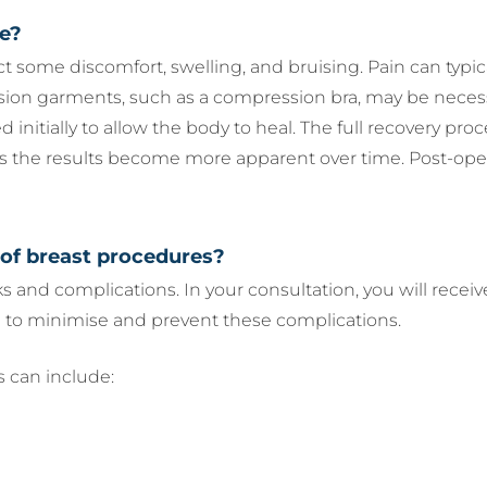
ve?
ct some discomfort, swelling, and bruising. Pain can typ
sion garments, such as a compression bra, may be necessa
ted initially to allow the body to heal. The full recovery p
as the results become more apparent over time. Post-ope
 of breast procedures?
sks and complications. In your consultation, you will rec
 to minimise and prevent these complications.
 can include: