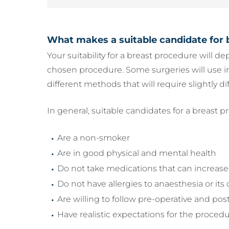
What makes a suitable candidate for 
Your suitability for a breast procedure will d
chosen procedure. Some surgeries will use i
different methods that will require slightly dif
In general, suitable candidates for a breast p
Are a non-smoker
Are in good physical and mental health
Do not take medications that can increase 
Do not have allergies to anaesthesia or i
Are willing to follow pre-operative and pos
Have realistic expectations for the procedu