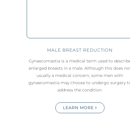
MALE BREAST REDUCTION
Gynaecomastia is a medical term used to describ
enlarged breasts in a male. Although this does no
usually a medical concern, some men with
gynaecomastia may choose to undergo surgery t
address the condition.
LEARN MORE