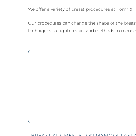
Mammoplasty)
Lipe
Male
We offer a variety of breast procedures at Form & F
Breast Lift (Mastopexy)
Thig
(Gy
Lipe
Tuberous Breasts
Corr
Surgery (Hypoplasia)
Our procedures can change the shape of the breast
Tube
techniques to tighten skin, and methods to reduce t
Surg
Brea
Pect
BREAST AUGMENTATION MAMMOPLAST