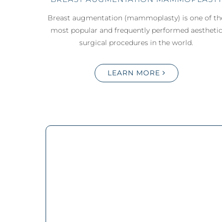
Breast augmentation (mammoplasty) is one of th
most popular and frequently performed aestheti
surgical procedures in the world.
LEARN MORE