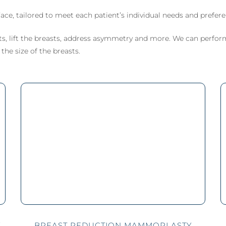
MicroLaser P
ctomy) Surgery
 Breast Reduction
Male Liposculpture
ProFractional
ace, tailored to meet each patient’s individual needs and prefere
h Lift (Thigh
naecomastia
Body Lift (Belt
ctomy)
ection)
Lipectomy) Surgery
s, lift the breasts, address asymmetry and more. We can perfor
rous Breasts
he size of the breasts.
ery (Hypoplasia)
st Abnormality
oral Implants
Y
BREAST REDUCTION MAMMOPLASTY