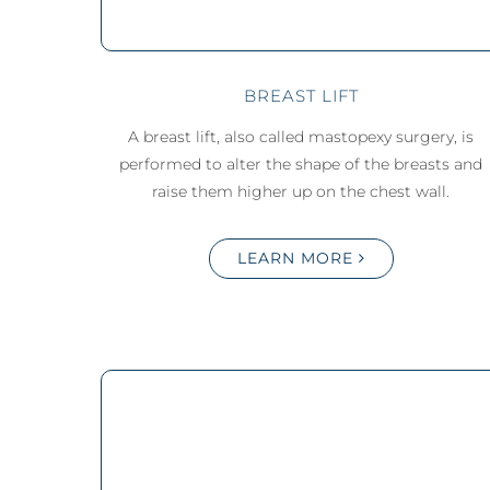
BREAST LIFT
A breast lift, also called mastopexy surgery, is
performed to alter the shape of the breasts and
raise them higher up on the chest wall.
LEARN MORE