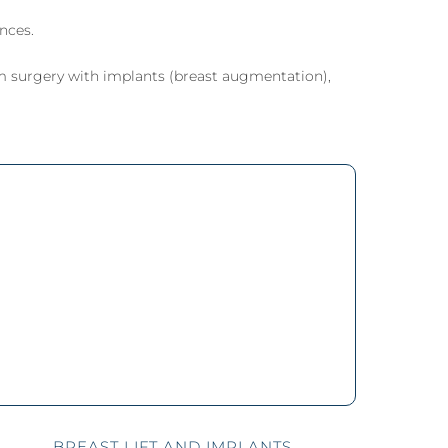
eel
 Laser
nces.
m surgery with implants (breast augmentation),
BREAST LIFT AND IMPLANTS