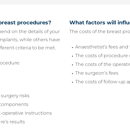
breast procedures?
What factors will infl
epend on the details of your
The costs of the breast pr
mplants, while others have
Anaesthetist’s fees and 
ferent criteria to be met.
The costs of procedure 
rocedure:
The costs of the operat
The surgeon’s fees
The costs of follow-up
surgery risks
ts components
t-operative instructions
re’s results