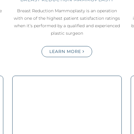
e
Breast Reduction Mammoplasty is an operation
c
with one of the highest patient satisfaction ratings
when it’s performed by a qualified and experienced
b
plastic surgeon
LEARN MORE