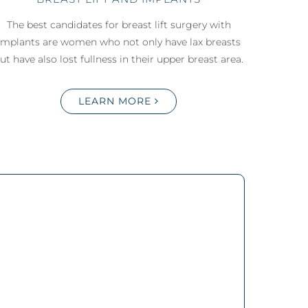
The best candidates for breast lift surgery with
implants are women who not only have lax breasts
ut have also lost fullness in their upper breast area.
LEARN MORE