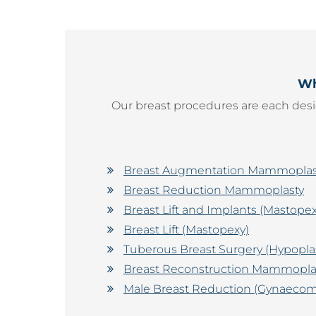
Wh
Our breast procedures are each desi
Breast Augmentation Mammoplast
Breast Reduction Mammoplasty
Breast Lift and Implants (Masto
Breast Lift (Mastopexy)
Tuberous Breast Surgery (Hypopla
Breast Reconstruction Mammopla
Male Breast Reduction (Gynaecoma