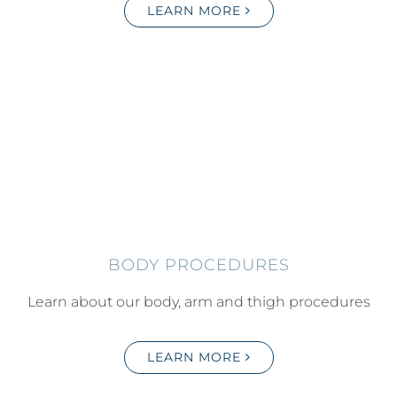
LEARN MORE
BODY PROCEDURES
Learn about our body, arm and thigh procedures
LEARN MORE