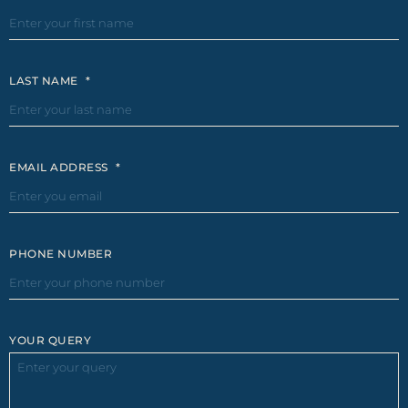
LAST NAME
*
EMAIL ADDRESS
*
PHONE NUMBER
YOUR QUERY