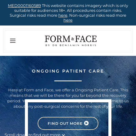
Skip
MED0001160589
This website contains imagery which is only
suitable for audiences 18+. All procedures contain risks.
to
Surgical risks read more
here
. Non-surgical risks read more
here
content
Menu
ONGOING PATIENT CARE
Here at Form and Face, we offer a Ongoing Patient Care. This
means that we will be there for you far beyond the recovery
period. You can rest assured knowing that you can come to us
about any post-surgical concerns for the rest of your life.
FIND OUT MORE
Scroll down to find out more