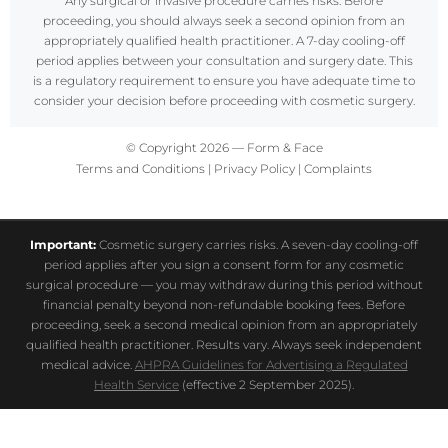
Any surgical or invasive procedure carries risks. Before
proceeding, you should always seek a second opinion from an
appropriately qualified health practitioner. A 7-day cooling-off
period applies between your consultation and surgery date. This
is a regulatory requirement to ensure you have adequate time to
consider your decision before proceeding with cosmetic surgery.
© Copyright 2026 — Form & Face
Terms and Conditions
|
Privacy Policy
|
Complaints
Important:
Cosmetic surgery carries risks. A seven-day cooling-off
period applies after you sign a consent form for any cosmetic
surgical procedure — you may withdraw during this period without
financial penalty beyond non-refundable booking fees. Before
proceeding, seek a second medical opinion from an appropriately
qualified health practitioner. Results vary. Always seek independent
medical advice.
AHPRA Guidelines for Advertising a Regulated
Health Service
(effective 2 September 2025).