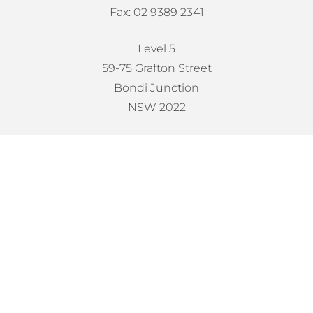
Fax: 02 9389 2341
Level 5
59-75 Grafton Street
Bondi Junction
NSW 2022