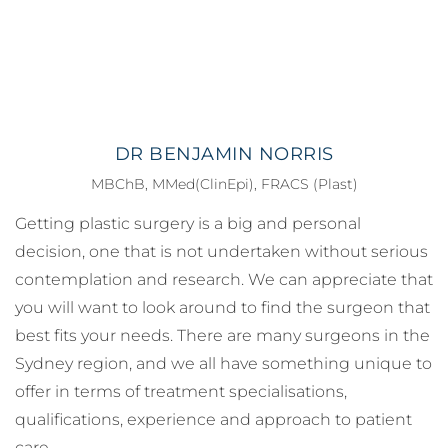
DR BENJAMIN NORRIS
MBChB, MMed(ClinEpi), FRACS (Plast)
Getting plastic surgery is a big and personal
decision, one that is not undertaken without serious
contemplation and research. We can appreciate that
you will want to look around to find the surgeon that
best fits your needs. There are many surgeons in the
Sydney region, and we all have something unique to
offer in terms of treatment specialisations,
qualifications, experience and approach to patient
care.