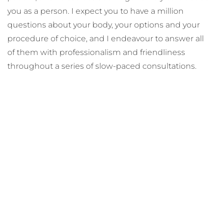
you as a person. I expect you to have a million
questions about your body, your options and your
procedure of choice, and I endeavour to answer all
of them with professionalism and friendliness
throughout a series of slow-paced consultations.