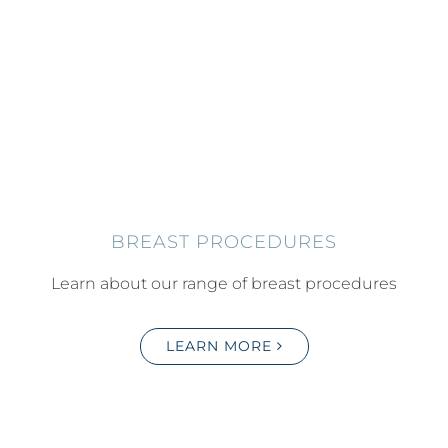
BREAST PROCEDURES
Learn about our range of breast procedures
LEARN MORE