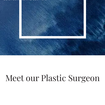
Meet our Plastic Surgeon