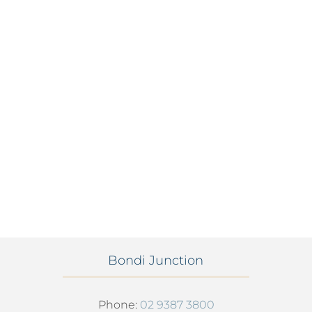
Bondi Junction
Phone:
02 9387 3800