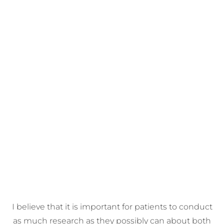
I believe that it is important for patients to conduct
as much research as they possibly can about both