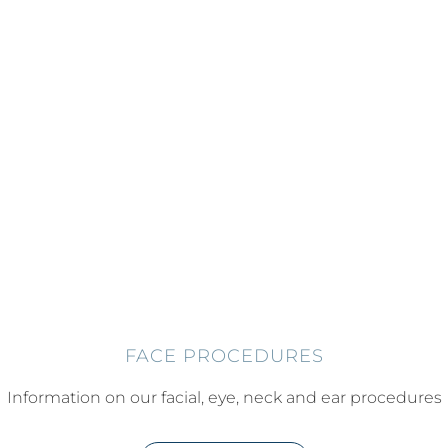
FACE PROCEDURES
Information on our facial, eye, neck and ear procedures