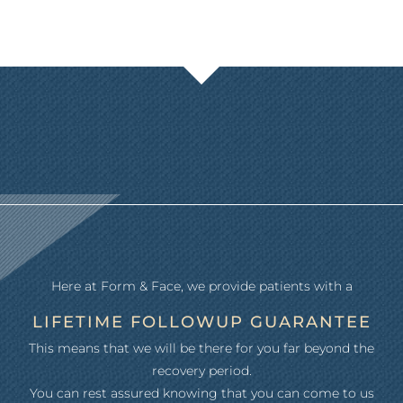
Here at Form & Face, we provide patients with a
LIFETIME FOLLOWUP GUARANTEE
This means that we will be there for you far beyond the
recovery period.
You can rest assured knowing that you can come to us