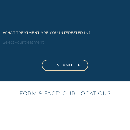
WHAT TREATMENT ARE YOU INTERESTED IN?
FORM & FACE: OUR LOCATIONS