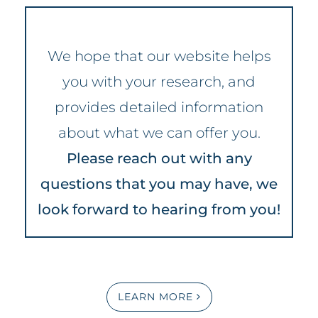
We hope that our website helps
you with your research, and
provides detailed information
about what we can offer you.
Please reach out with any
questions that you may have, we
look forward to hearing from you!
LEARN MORE