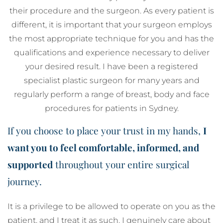
their procedure and the surgeon. As every patient is
different, it is important that your surgeon employs
the most appropriate technique for you and has the
qualifications and experience necessary to deliver
your desired result. I have been a registered
specialist plastic surgeon for many years and
regularly perform a range of breast, body and face
procedures for patients in Sydney.
If you choose to place your trust in my hands,
I
want you to feel comfortable, informed, and
supported
throughout your entire surgical
journey.
It is a privilege to be allowed to operate on you as the
patient, and I treat it as such. I genuinely care about