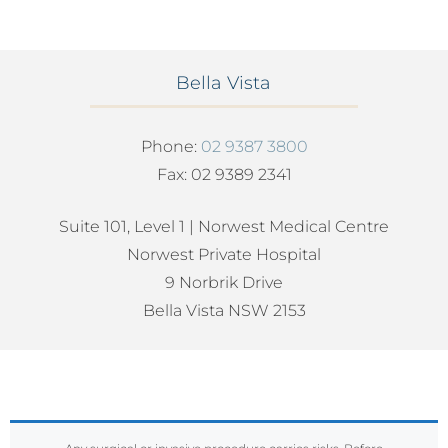
Bella Vista
Phone:
02 9387 3800
Fax: 02 9389 2341
Suite 101, Level 1 | Norwest Medical Centre
Norwest Private Hospital
9 Norbrik Drive
Bella Vista NSW 2153