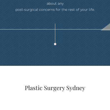
about any
post-surgical concerns for the rest of your life.
Plastic Surgery Sydney