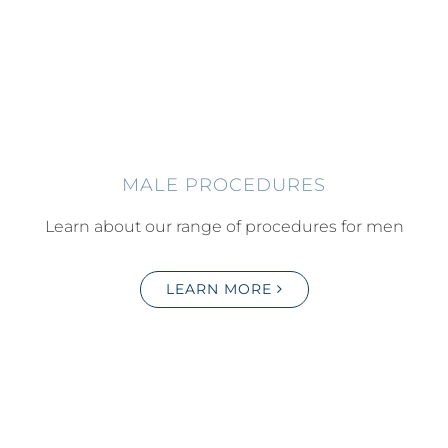
MALE PROCEDURES
Learn about our range of procedures for men
LEARN MORE