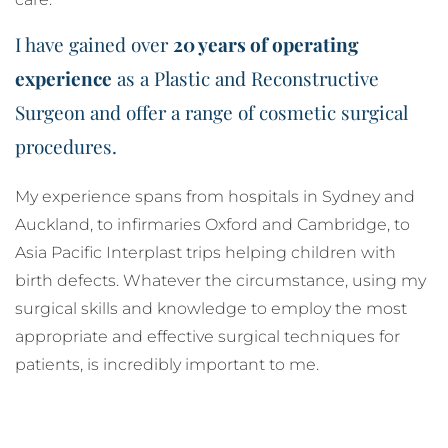
I have gained over
20 years of operating
experience
as a Plastic and Reconstructive
Surgeon and offer a range of cosmetic surgical
procedures.
My experience spans from hospitals in Sydney and
Auckland, to infirmaries Oxford and Cambridge, to
Asia Pacific Interplast trips helping children with
birth defects. Whatever the circumstance, using my
surgical skills and knowledge to employ the most
appropriate and effective surgical techniques for
patients, is incredibly important to me.