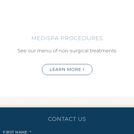
MEDISPA PROCEDURES
See our menu of non-surgical treatments
LEARN MORE
CONTACT US
FIRST NAME
*