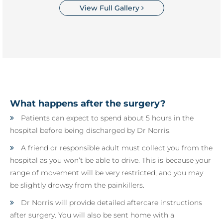
View Full Gallery
What happens after the surgery?
Patients can expect to spend about 5 hours in the
hospital before being discharged by Dr Norris.
A friend or responsible adult must collect you from the
hospital as you won’t be able to drive. This is because your
range of movement will be very restricted, and you may
be slightly drowsy from the painkillers.
Dr Norris will provide detailed aftercare instructions
after surgery. You will also be sent home with a