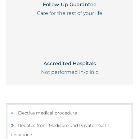
Follow-Up Guarantee
Care for the rest of your life
Accredited Hospitals
Not performed in-clinic
Elective medical procedure
Rebates from Medicare and Private health
insurance