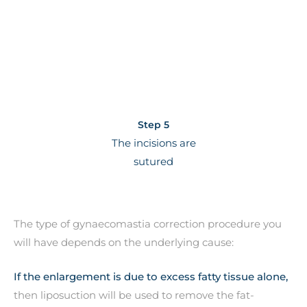
Step 5
The incisions are
sutured
The type of gynaecomastia correction procedure you
will have depends on the underlying cause:
If the enlargement is due to excess fatty tissue alone,
then liposuction will be used to remove the fat-