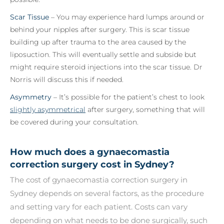
Scar Tissue
– You may experience hard lumps around or
behind your nipples after surgery. This is scar tissue
building up after trauma to the area caused by the
liposuction. This will eventually settle and subside but
might require steroid injections into the scar tissue. Dr
Norris will discuss this if needed.
Asymmetry
– It’s possible for the patient’s chest to look
slightly asymmetrical
after surgery, something that will
be covered during your consultation.
How much does a gynaecomastia
correction surgery cost in Sydney?
The cost of gynaecomastia correction surgery in
Sydney depends on several factors, as the procedure
and setting vary for each patient. Costs can vary
depending on what needs to be done surgically, such