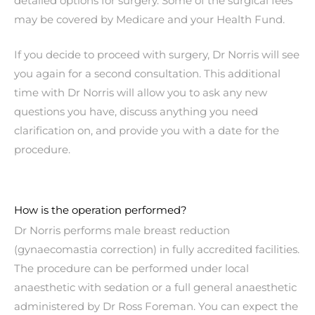
detailed options for surgery. Some of the surgical fees
may be covered by Medicare and your Health Fund.
If you decide to proceed with surgery, Dr Norris will see
you again for a second consultation. This additional
time with Dr Norris will allow you to ask any new
questions you have, discuss anything you need
clarification on, and provide you with a date for the
procedure.
How is the operation performed?
Dr Norris performs male breast reduction
(gynaecomastia correction) in fully accredited facilities.
The procedure can be performed under local
anaesthetic with sedation or a full general anaesthetic
administered by Dr Ross Foreman. You can expect the