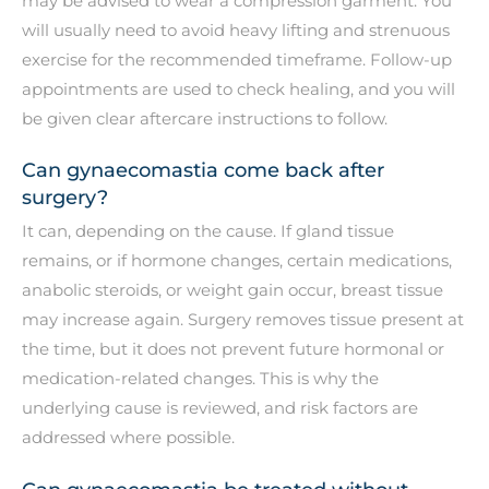
may be advised to wear a compression garment. You
will usually need to avoid heavy lifting and strenuous
exercise for the recommended timeframe. Follow-up
appointments are used to check healing, and you will
be given clear aftercare instructions to follow.
Can gynaecomastia come back after
surgery?
It can, depending on the cause. If gland tissue
remains, or if hormone changes, certain medications,
anabolic steroids, or weight gain occur, breast tissue
may increase again. Surgery removes tissue present at
the time, but it does not prevent future hormonal or
medication-related changes. This is why the
underlying cause is reviewed, and risk factors are
addressed where possible.