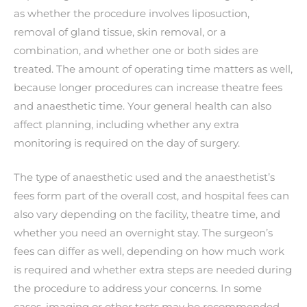
as whether the procedure involves liposuction,
removal of gland tissue, skin removal, or a
combination, and whether one or both sides are
treated. The amount of operating time matters as well,
because longer procedures can increase theatre fees
and anaesthetic time. Your general health can also
affect planning, including whether any extra
monitoring is required on the day of surgery.
The type of anaesthetic used and the anaesthetist’s
fees form part of the overall cost, and hospital fees can
also vary depending on the facility, theatre time, and
whether you need an overnight stay. The surgeon’s
fees can differ as well, depending on how much work
is required and whether extra steps are needed during
the procedure to address your concerns. In some
cases, imaging or other tests may be recommended