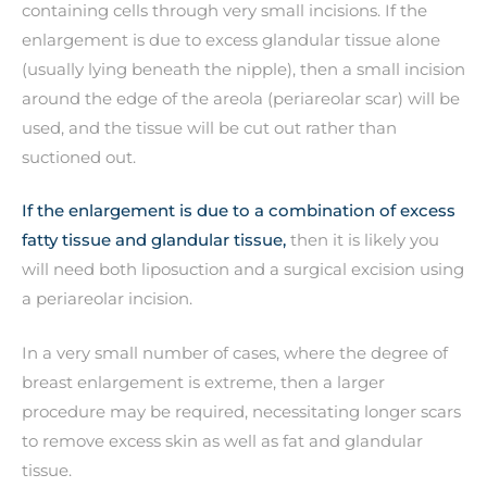
containing cells through very small incisions. If the
enlargement is due to excess glandular tissue alone
(usually lying beneath the nipple), then a small incision
around the edge of the areola (periareolar scar) will be
used, and the tissue will be cut out rather than
suctioned out.
If the enlargement is due to a combination of excess
fatty tissue and glandular tissue,
then it is likely you
will need both liposuction and a surgical excision using
a periareolar incision.
In a very small number of cases, where the degree of
breast enlargement is extreme, then a larger
procedure may be required, necessitating longer scars
to remove excess skin as well as fat and glandular
tissue.