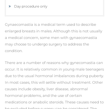
Day procedure only
Gynaecomastia is a medical term used to describe
enlarged breasts in males. Although this is not usually
a medical concern, some men with gynaecomastia
may choose to undergo surgery to address the
condition.
There are a number of reasons why gynecomastia can
occur. It is relatively common in young male teenagers
due to the usual hormonal imbalances during puberty.
In most cases, this will settle without treatment. Other
causes include obesity, liver disease, abnormal
hormonal problems, and the use of certain
medications or anabolic steroids. These causes need to
be excluded before surgery can be considered. The