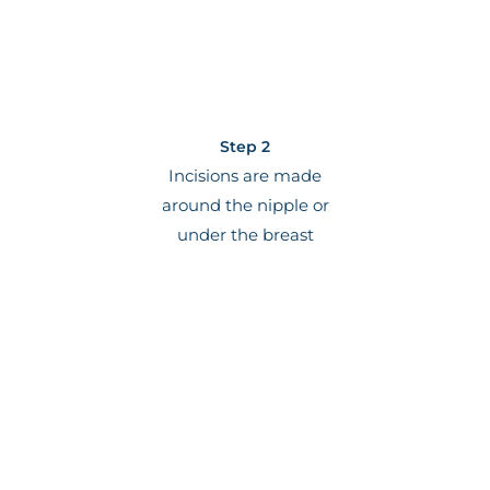
Step 2
Incisions are made
around the nipple or
under the breast