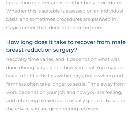
liposuction in other areas or other body procedures.
Whether this is suitable is assessed on an individual
basis, and sometimes procedures are planned in
stages rather than done at the same time.
How long does it take to recover from male
breast reduction surgery?
Recovery time varies, and it depends on what was
done during surgery and how you heal. You may be
back to light activities within days, but swelling and
firmness often take longer to settle. Time away from
work depends on your job and how you are feeling,
and returning to exercise is usually gradual, based on
the advice you are given during recovery.