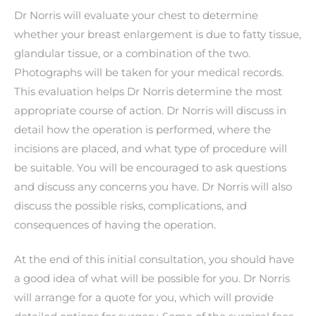
Dr Norris will evaluate your chest to determine
whether your breast enlargement is due to fatty tissue,
glandular tissue, or a combination of the two.
Photographs will be taken for your medical records.
This evaluation helps Dr Norris determine the most
appropriate course of action. Dr Norris will discuss in
detail how the operation is performed, where the
incisions are placed, and what type of procedure will
be suitable. You will be encouraged to ask questions
and discuss any concerns you have. Dr Norris will also
discuss the possible risks, complications, and
consequences of having the operation.
At the end of this initial consultation, you should have
a good idea of what will be possible for you. Dr Norris
will arrange for a quote for you, which will provide