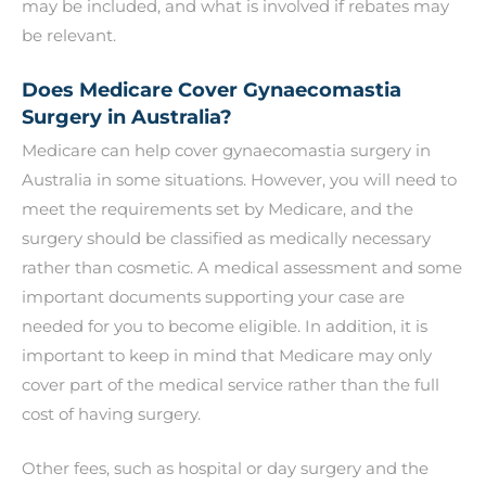
may be included, and what is involved if rebates may
be relevant.
Does Medicare Cover Gynaecomastia
Surgery in Australia?
Medicare can help cover gynaecomastia surgery in
Australia in some situations. However, you will need to
meet the requirements set by Medicare, and the
surgery should be classified as medically necessary
rather than cosmetic. A medical assessment and some
important documents supporting your case are
needed for you to become eligible. In addition, it is
important to keep in mind that Medicare may only
cover part of the medical service rather than the full
cost of having surgery.
Other fees, such as hospital or day surgery and the