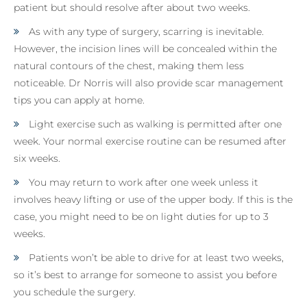
patient but should resolve after about two weeks.
As with any type of surgery, scarring is inevitable.
However, the incision lines will be concealed within the
natural contours of the chest, making them less
noticeable. Dr Norris will also provide scar management
tips you can apply at home.
Light exercise such as walking is permitted after one
week. Your normal exercise routine can be resumed after
six weeks.
You may return to work after one week unless it
involves heavy lifting or use of the upper body. If this is the
case, you might need to be on light duties for up to 3
weeks.
Patients won’t be able to drive for at least two weeks,
so it’s best to arrange for someone to assist you before
you schedule the surgery.