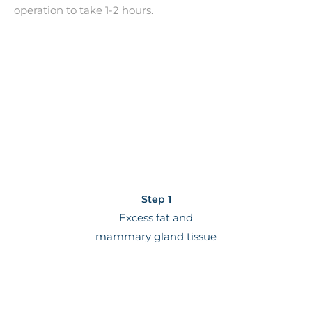
operation to take 1-2 hours.
Step 1
Excess fat and
mammary gland tissue