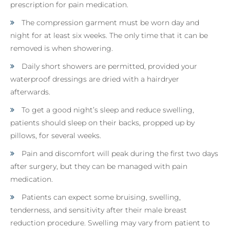
prescription for pain medication.
The compression garment must be worn day and
night for at least six weeks. The only time that it can be
removed is when showering.
Daily short showers are permitted, provided your
waterproof dressings are dried with a hairdryer
afterwards.
To get a good night’s sleep and reduce swelling,
patients should sleep on their backs, propped up by
pillows, for several weeks.
Pain and discomfort will peak during the first two days
after surgery, but they can be managed with pain
medication.
Patients can expect some bruising, swelling,
tenderness, and sensitivity after their male breast
reduction procedure. Swelling may vary from patient to