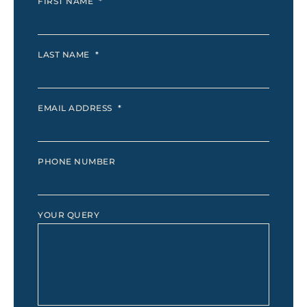
FIRST NAME
*
LAST NAME
*
EMAIL ADDRESS
*
PHONE NUMBER
YOUR QUERY