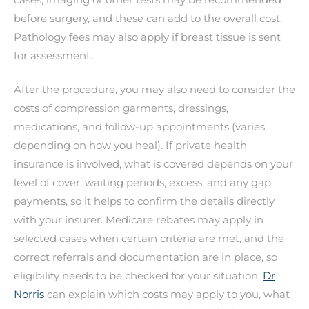
before surgery, and these can add to the overall cost.
Pathology fees may also apply if breast tissue is sent
for assessment.
After the procedure, you may also need to consider the
costs of compression garments, dressings,
medications, and follow-up appointments (varies
depending on how you heal). If private health
insurance is involved, what is covered depends on your
level of cover, waiting periods, excess, and any gap
payments, so it helps to confirm the details directly
with your insurer. Medicare rebates may apply in
selected cases when certain criteria are met, and the
correct referrals and documentation are in place, so
eligibility needs to be checked for your situation.
Dr
Norris
can explain which costs may apply to you, what