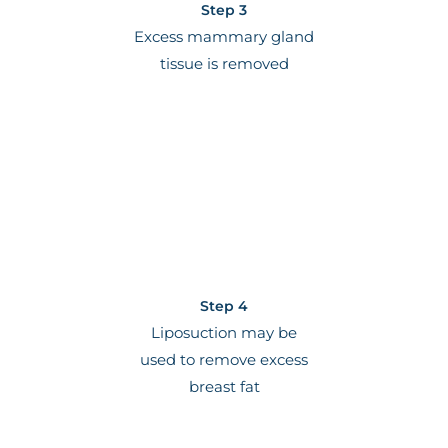
Step 3
Excess mammary gland
tissue is removed
Step 4
Liposuction may be
used to remove excess
breast fat