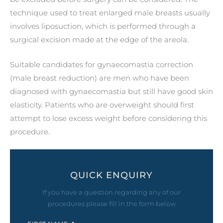
technique used to treat enlarged male breasts usually
involves liposuction, which is performed through a
surgical excision made at the edge of the areola.
Suitable candidates for gynaecomastia correction
(male breast reduction) are men who have been
diagnosed with gynaecomastia but still have good skin
elasticity. Patients who are overweight should first
attempt to lose excess weight before considering this
procedure.
QUICK ENQUIRY
If you have a question regarding any of our
procedures please fill in the form below