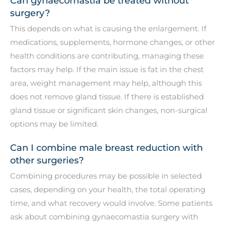
Can gynaecomastia be treated without
surgery?
This depends on what is causing the enlargement. If
medications, supplements, hormone changes, or other
health conditions are contributing, managing these
factors may help. If the main issue is fat in the chest
area, weight management may help, although this
does not remove gland tissue. If there is established
gland tissue or significant skin changes, non-surgical
options may be limited.
Can I combine male breast reduction with
other surgeries?
Combining procedures may be possible in selected
cases, depending on your health, the total operating
time, and what recovery would involve. Some patients
ask about combining gynaecomastia surgery with