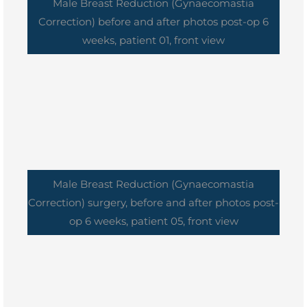
Male Breast Reduction (Gynaecomastia
Correction) before and after photos post-op 6
weeks, patient 01, front view
Male Breast Reduction (Gynaecomastia
Correction) surgery, before and after photos post-
op 6 weeks, patient 05, front view