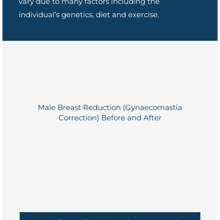
vary due to many factors including the
individual’s genetics, diet and exercise.
Male Breast Reduction (Gynaecomastia
Correction) Before and After