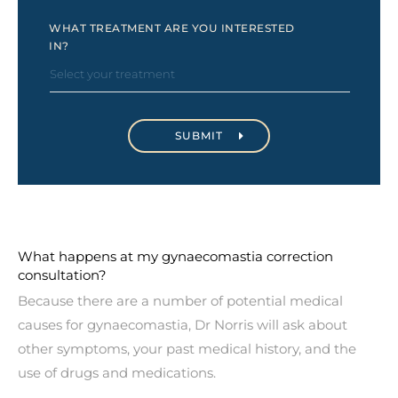
WHAT TREATMENT ARE YOU INTERESTED
IN?
What happens at my gynaecomastia correction
consultation?
Because there are a number of potential medical
causes for gynaecomastia, Dr Norris will ask about
other symptoms, your past medical history, and the
use of drugs and medications.