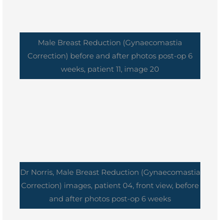
Male Breast Reduction (Gynaecomastia
Correction) before and after photos post-op 6
weeks, patient 11, image 20
Dr Norris, Male Breast Reduction (Gynaecomastia
Correction) images, patient 04, front view, before
and after photos post-op 6 weeks