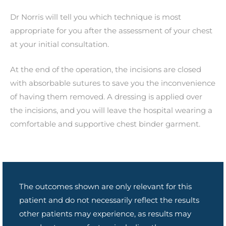
Dr Norris will tell you which technique is most
appropriate for you after the assessment of your chest
at your initial consultation.
At the end of the operation, the incisions are closed
with absorbable sutures to save you the inconvenience
of having them removed. A dressing is applied over
the incisions, and you will leave the hospital wearing a
comfortable and supportive chest binder garment.
The outcomes shown are only relevant for this
patient and do not necessarily reflect the results
other patients may experience, as results may