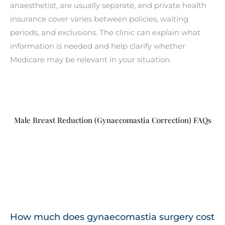
anaesthetist, are usually separate, and private health
insurance cover varies between policies, waiting
periods, and exclusions. The clinic can explain what
information is needed and help clarify whether
Medicare may be relevant in your situation.
Male Breast Reduction (Gynaecomastia Correction) FAQs
How much does gynaecomastia surgery cost