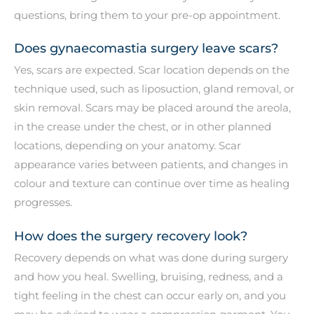
questions, bring them to your pre-op appointment.
Does gynaecomastia surgery leave scars?
Yes, scars are expected. Scar location depends on the
technique used, such as liposuction, gland removal, or
skin removal. Scars may be placed around the areola,
in the crease under the chest, or in other planned
locations, depending on your anatomy. Scar
appearance varies between patients, and changes in
colour and texture can continue over time as healing
progresses.
How does the surgery recovery look?
Recovery depends on what was done during surgery
and how you heal. Swelling, bruising, redness, and a
tight feeling in the chest can occur early on, and you