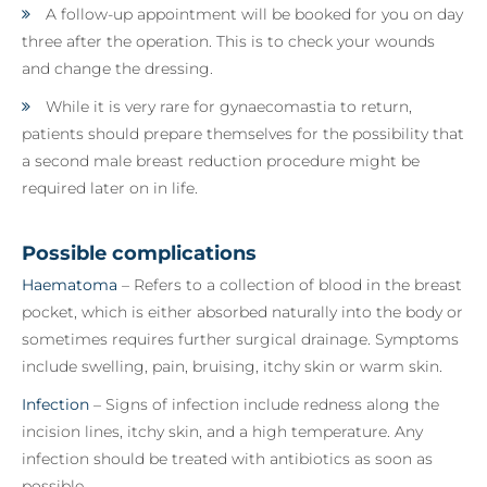
A follow-up appointment will be booked for you on day
three after the operation. This is to check your wounds
and change the dressing.
While it is very rare for gynaecomastia to return,
patients should prepare themselves for the possibility that
a second male breast reduction procedure might be
required later on in life.
Possible complications
Haematoma
– Refers to a collection of blood in the breast
pocket, which is either absorbed naturally into the body or
sometimes requires further surgical drainage. Symptoms
include swelling, pain, bruising, itchy skin or warm skin.
Infection
– Signs of infection include redness along the
incision lines, itchy skin, and a high temperature. Any
infection should be treated with antibiotics as soon as
possible.