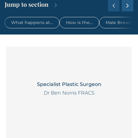
Jump to section
What happens at…
How is the…
Male Breast R
Specialist Plastic Surgeon
Dr Ben Norris FRACS