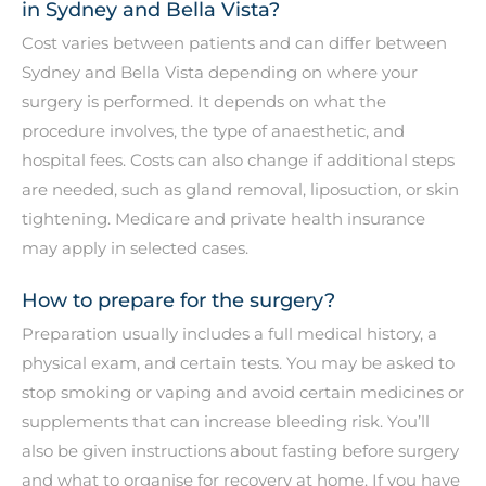
in Sydney and Bella Vista?
Cost varies between patients and can differ between
Sydney and Bella Vista depending on where your
surgery is performed. It depends on what the
procedure involves, the type of anaesthetic, and
hospital fees. Costs can also change if additional steps
are needed, such as gland removal, liposuction, or skin
tightening. Medicare and private health insurance
may apply in selected cases.
How to prepare for the surgery?
Preparation usually includes a full medical history, a
physical exam, and certain tests. You may be asked to
stop smoking or vaping and avoid certain medicines or
supplements that can increase bleeding risk. You’ll
also be given instructions about fasting before surgery
and what to organise for recovery at home. If you have