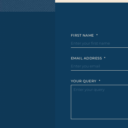
FIRST NAME
*
EMAIL ADDRESS
*
YOUR QUERY
*