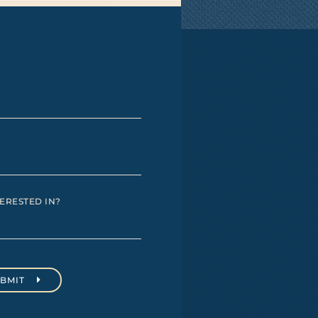
ERESTED IN?