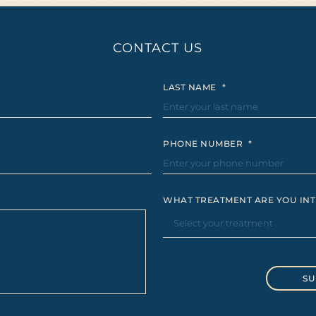
CONTACT US
LAST NAME
*
PHONE NUMBER
*
WHAT TREATMENT ARE YOU INT