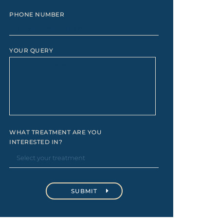
PHONE NUMBER
YOUR QUERY
WHAT TREATMENT ARE YOU
INTERESTED IN?