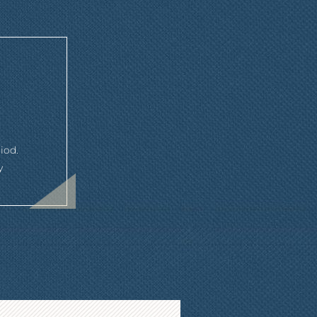
iod.
y