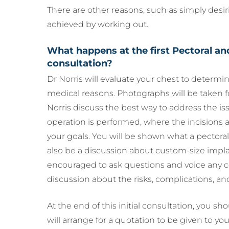
There are other reasons, such as simply desir
achieved by working out.
What happens at the first Pectoral a
consultation?
Dr Norris will evaluate your chest to determi
medical reasons. Photographs will be taken f
Norris discuss the best way to address the iss
operation is performed, where the incisions 
your goals. You will be shown what a pectoral 
also be a discussion about custom-size implan
encouraged to ask questions and voice any c
discussion about the risks, complications, a
At the end of this initial consultation, you sh
will arrange for a quotation to be given to you