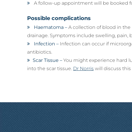
A follow-up appointment will be booked fo
Possible complications
Haematoma –
A collection of blood in th
drainage. Symptoms include swelling, pain, bru
Infection –
Infection can occur if microorg
antibiotics.
Scar Tissue –
You might experience hard lum
into the scar tissue.
Dr Norris
will discuss this