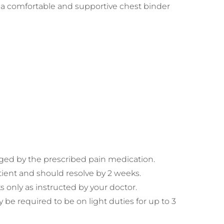
g a comfortable and supportive chest binder
naged by the prescribed pain medication.
tient and should resolve by 2 weeks.
 only as instructed by your doctor.
 be required to be on light duties for up to 3