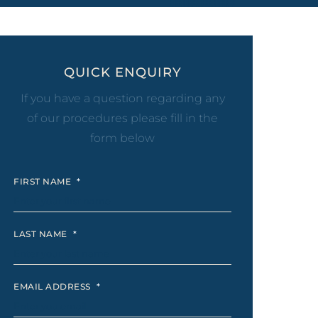
eel
 Laser
QUICK ENQUIRY
If you have a question regarding any
of our procedures please fill in the
form below
FIRST NAME
*
LAST NAME
*
EMAIL ADDRESS
*