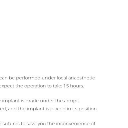
e can be performed under local anaesthetic
xpect the operation to take 1.5 hours.
he implant is made under the armpit.
d, and the implant is placed in its position.
e sutures to save you the inconvenience of