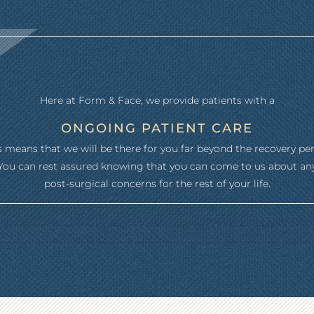
Here at Form & Face, we provide patients with a
ONGOING PATIENT CARE
s means that we will be there for you far beyond the recovery per
You can rest assured knowing that you can come to us about an
post-surgical concerns for the rest of your life.