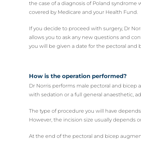
the case of a diagnosis of Poland syndrome wi
covered by Medicare and your Health Fund.
If you decide to proceed with surgery, Dr Norr
allows you to ask any new questions and confi
you will be given a date for the pectoral an
How is the operation performed?
Dr Norris performs male pectoral and bicep a
with sedation or a full general anaesthetic, 
The type of procedure you will have depends 
However, the incision size usually depends on
At the end of the pectoral and bicep augment