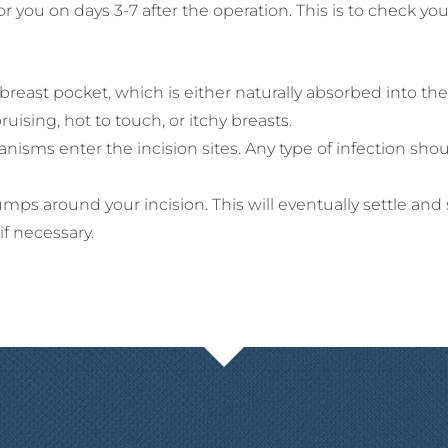
r you on days 3-7 after the operation. This is to check 
e breast pocket, which is either naturally absorbed into t
ising, hot to touch, or itchy breasts.
anisms enter the incision sites. Any type of infection sho
ps around your incision. This will eventually settle and 
 if necessary.