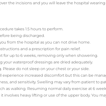
ver the incisions and you will leave the hospital wearin
edure takes 1.5 hours to perform.
 before being discharged.
 you from the hospital as you can not drive home.
structions and a prescription for pain relief.
t for up to 6 weeks, removing only when showering.
g your waterproof dressings are dried adequately.
. Please do not sleep on your chest or your side.
 will experience increased discomfort but this can be ma
ess, and sensitivity. Swelling may vary from patient to pa
such as walking. Resuming normal daily exercise at 6 weeks
it involves heavy lifting or use of the upper body. You may