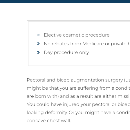
Mammoplasty)
Lipe
Male
Breast Lift (Mastopexy)
Thig
(Gy
Lipe
Tuberous Breasts
Corr
Surgery (Hypoplasia)
Tube
Surg
Elective cosmetic procedure
Brea
No rebates from Medicare or private 
Pect
Day procedure only
Pectoral and bicep augmentation surgery (usi
might be that you are suffering from a condi
are born with) and as a result are either mi
You could have injured your pectoral or bice
looking deformity. Or you might have a cond
concave chest wall.