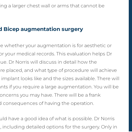
ing a larger chest wall or arms that cannot be
nd Bicep augmentation surgery
ne whether your augmentation is for aesthetic or
or your medical records. This evaluation helps Dr
ue. Dr Norris will discuss in detail how the
are placed, and what type of procedure will achieve
implant looks like and the sizes available. There will
ts if you require a large augmentation. You will be
oncerns you may have. There will be a frank
nd consequences of having the operation.
ould have a good idea of what is possible. Dr Norris
, including detailed options for the surgery. Only in