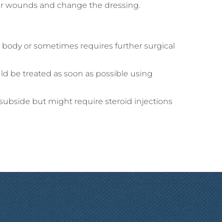
your wounds and change the dressing.
he body or sometimes requires further surgical
uld be treated as soon as possible using
subside but might require steroid injections