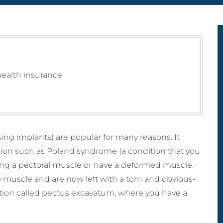
MicroLaser P
ctomy) Surgery
 Breast Reduction
Male Liposculpture
ProFractional
h Lift (Thigh
naecomastia
Body Lift (Belt
ctomy)
ection)
Lipectomy) Surgery
rous Breasts
ery (Hypoplasia)
st Abnormality
health insurance
oral Implants
ng implants) are popular for many reasons. It
tion such as Poland syndrome (a condition that you
ssing a pectoral muscle or have a deformed muscle.
p muscle and are now left with a torn and obvious-
ition called pectus excavatum, where you have a