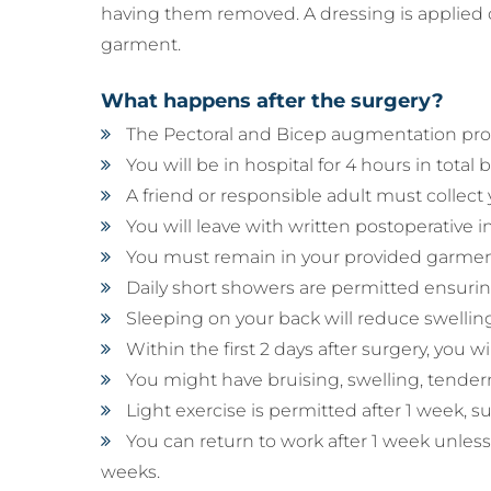
having them removed. A dressing is applied o
garment.
What happens after the surgery?
The Pectoral and Bicep augmentation proc
You will be in hospital for 4 hours in total
A friend or responsible adult must collect
You will leave with written postoperative in
You must remain in your provided garmen
Daily short showers are permitted ensurin
Sleeping on your back will reduce swelling
Within the first 2 days after surgery, you
You might have bruising, swelling, tendern
Light exercise is permitted after 1 week, 
You can return to work after 1 week unless 
weeks.