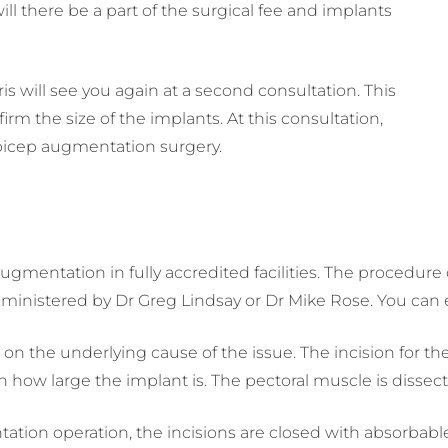
ll there be a part of the surgical fee and implants
is will see you again at a second consultation. This
rm the size of the implants. At this consultation,
d bicep augmentation surgery.
ugmentation in fully accredited facilities. The procedur
administered by Dr Greg Lindsay or Dr Mike Rose. You can e
on the underlying cause of the issue. The incision for t
 how large the implant is. The pectoral muscle is dissecte
ation operation, the incisions are closed with absorbabl