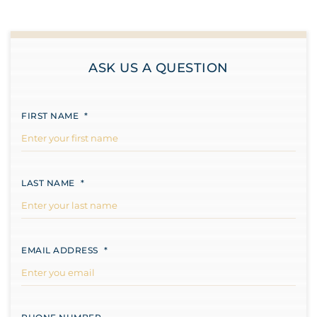
ASK US A QUESTION
FIRST NAME
*
LAST NAME
*
EMAIL ADDRESS
*