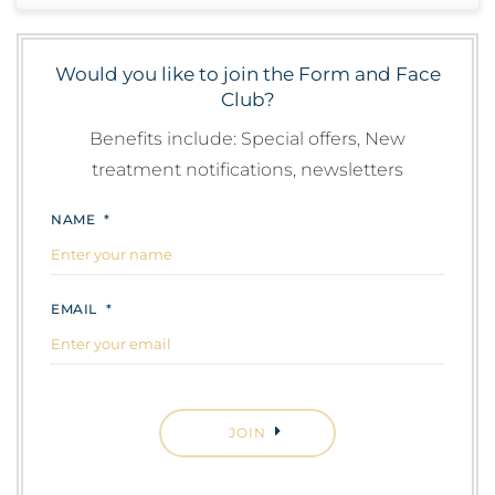
Would you like to join the Form and Face
Club?
Benefits include: Special offers, New
treatment notifications, newsletters
NAME
*
EMAIL
*
CAPTCHA