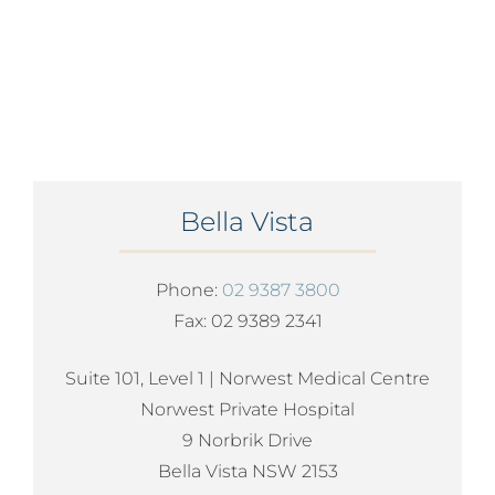
Bella Vista
Phone:
02 9387 3800
Fax: 02 9389 2341
Suite 101, Level 1 | Norwest Medical Centre
Norwest Private Hospital
9 Norbrik Drive
Bella Vista NSW 2153