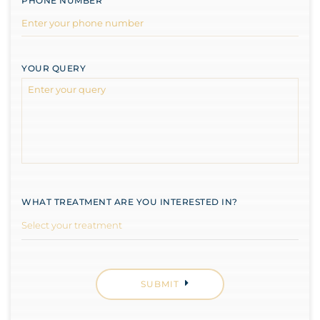
PHONE NUMBER
YOUR QUERY
WHAT TREATMENT ARE YOU INTERESTED IN?