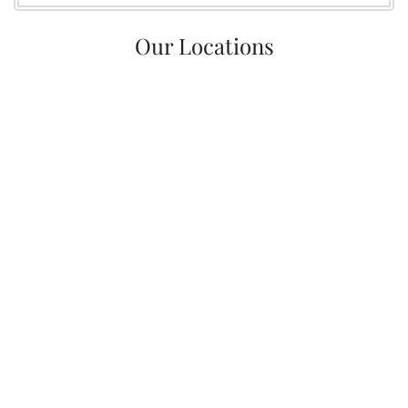
Our Locations