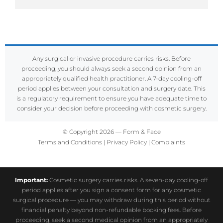
Any surgical or invasive procedure carries risks. Before
proceeding, you should always seek a second opinion from an
appropriately qualified health practitioner. A 7-day cooling-off
period applies between your consultation and surgery date. This
is a regulatory requirement to ensure you have adequate time to
consider your decision before proceeding with cosmetic surgery.
© Copyright 2026 — Form & Face
Terms and Conditions
|
Privacy Policy
|
Complaints
Important:
Cosmetic surgery carries risks. A seven-day cooling-off
period applies after you sign a consent form for any cosmetic
surgical procedure — you may withdraw during this period without
financial penalty beyond non-refundable booking fees. Before
proceeding, seek a second medical opinion from an appropriately