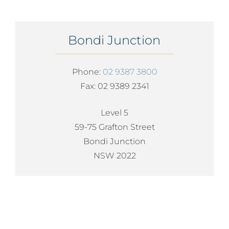
Bondi Junction
Phone:
02 9387 3800
Fax: 02 9389 2341
Level 5
59-75 Grafton Street
Bondi Junction
NSW 2022