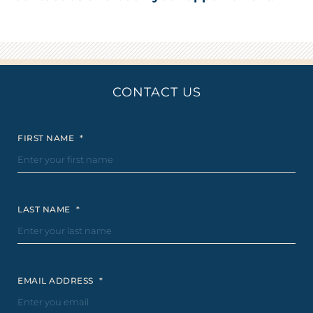
CONTACT US
FIRST NAME
*
LAST NAME
*
EMAIL ADDRESS
*