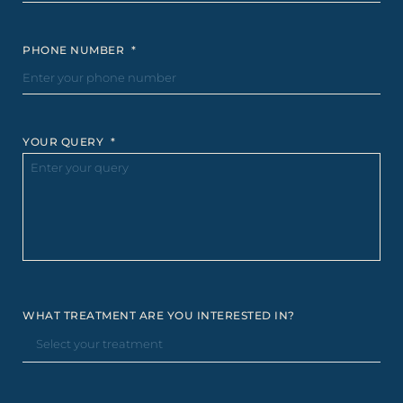
PHONE NUMBER
*
YOUR QUERY
*
WHAT TREATMENT ARE YOU INTERESTED IN?