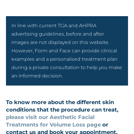
In line with current TGA and AHPRA
advertising guidelines, before and after
images are not displayed on this website.
However, Form and Face can provide clinical
examples and a personalised treatment plan
during a private consultation to help you make
an informed decision.
To know more about the different skin
conditions that the procedure can treat,
please visit our Aesthetic Facial
Treatments for Volume Loss page
or
contact us and book your appointment.