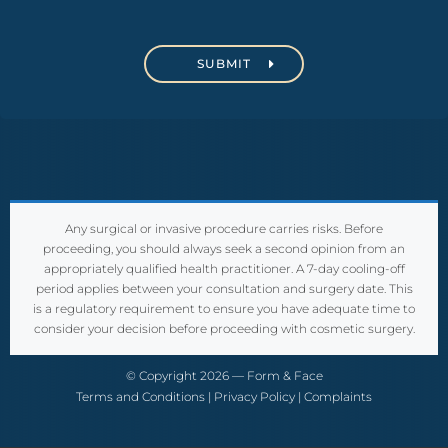
C
A
P
T
C
H
A
Any surgical or invasive procedure carries risks. Before
proceeding, you should always seek a second opinion from an
appropriately qualified health practitioner. A 7-day cooling-off
period applies between your consultation and surgery date. This
is a regulatory requirement to ensure you have adequate time to
consider your decision before proceeding with cosmetic surgery.
© Copyright 2026 — Form & Face
Terms and Conditions
|
Privacy Policy
|
Complaints