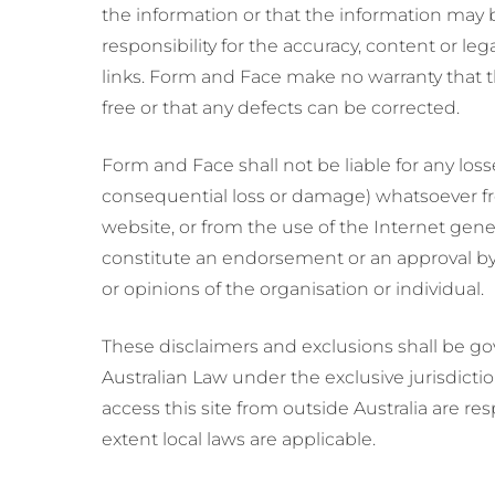
the information or that the information may 
responsibility for the accuracy, content or leg
links. Form and Face make no warranty that t
free or that any defects can be corrected.
Form and Face shall not be liable for any los
consequential loss or damage) whatsoever from
website, or from the use of the Internet gener
constitute an endorsement or an approval by 
or opinions of the organisation or individual.
These disclaimers and exclusions shall be g
Australian Law under the exclusive jurisdicti
access this site from outside Australia are re
extent local laws are applicable.