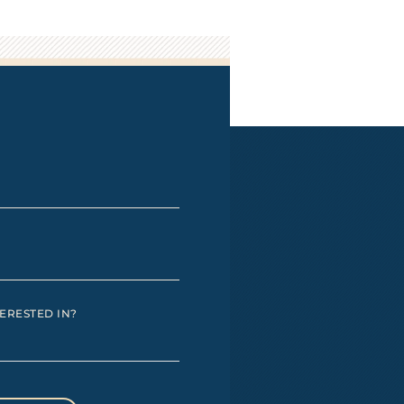
ERESTED IN?