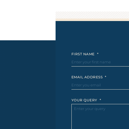
FIRST NAME
*
EMAIL ADDRESS
*
YOUR QUERY
*