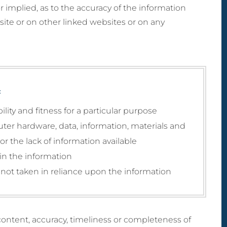
MicroLaser P
ctomy) Surgery
 or implied, as to the accuracy of the information
 Breast Reduction
Male Liposculpture
ProFractional
h Lift (Thigh
naecomastia
site or on other linked websites or on any
Body Lift (Belt
ctomy)
ection)
Lipectomy) Surgery
rous Breasts
ery (Hypoplasia)
st Abnormality
oral Implants
:
ity and fitness for a particular purpose
uter hardware, data, information, materials and
r the lack of information available
 in the information
not taken in reliance upon the information
ontent, accuracy, timeliness or completeness of