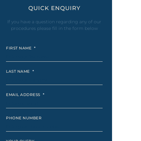
eel
QUICK ENQUIRY
 Laser
If you have a question regarding any of our
procedures please fill in the form below
FIRST NAME
*
LAST NAME
*
EMAIL ADDRESS
*
PHONE NUMBER