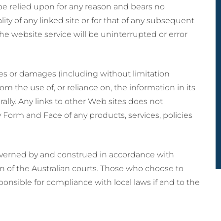
be relied upon for any reason and bears no
ality of any linked site or for that of any subsequent
he website service will be uninterrupted or error
ses or damages (including without limitation
 the use of, or reliance on, the information in its
ally. Any links to other Web sites does not
Form and Face of any products, services, policies
overned by and construed in accordance with
on of the Australian courts. Those who choose to
sponsible for compliance with local laws if and to the