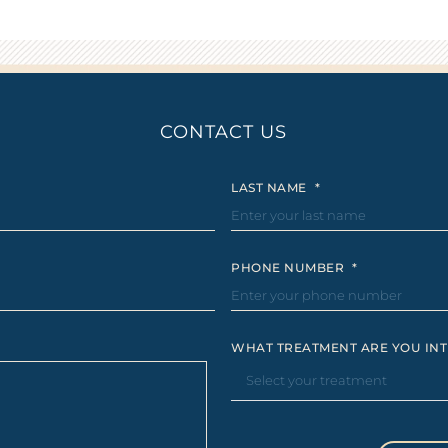
CONTACT US
LAST NAME
*
PHONE NUMBER
*
WHAT TREATMENT ARE YOU INT