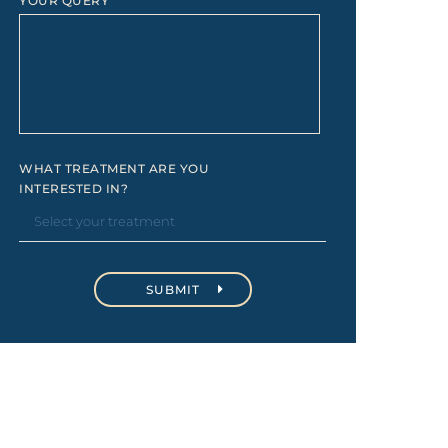
YOUR QUERY
WHAT TREATMENT ARE YOU
INTERESTED IN?