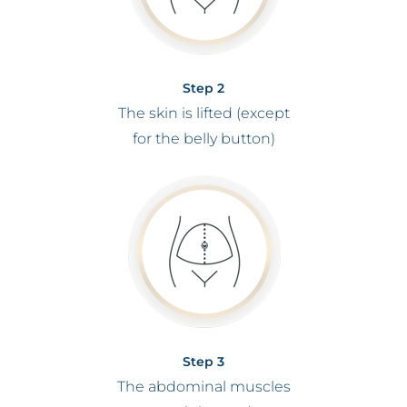
Step 2
The skin is lifted (except
for the belly button)
Step 3
The abdominal muscles