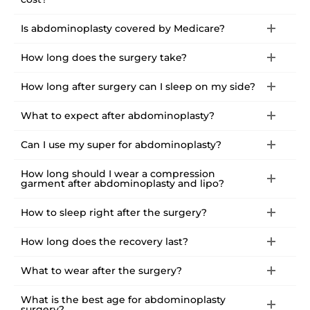
Is abdominoplasty covered by Medicare?
How long does the surgery take?
How long after surgery can I sleep on my side?
What to expect after abdominoplasty?
Can I use my super for abdominoplasty?
How long should I wear a compression
garment after abdominoplasty and lipo?
How to sleep right after the surgery?
How long does the recovery last?
What to wear after the surgery?
What is the best age for abdominoplasty
surgery?