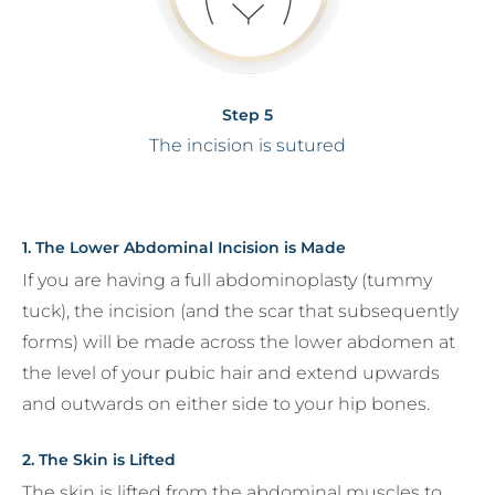
Step 5
The incision is sutured
1. The Lower Abdominal Incision is Made
If you are having a full abdominoplasty (tummy
tuck), the incision (and the scar that subsequently
forms) will be made across the lower abdomen at
the level of your pubic hair and extend upwards
and outwards on either side to your hip bones.
2. The Skin is Lifted
The skin is lifted from the abdominal muscles to