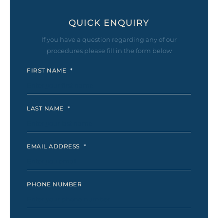
QUICK ENQUIRY
If you have a question regarding any of our
procedures please fill in the form below
FIRST NAME
*
LAST NAME
*
EMAIL ADDRESS
*
PHONE NUMBER