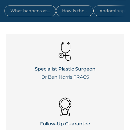
What happens at…
How is the…
Abdominoplas
Specialist Plastic Surgeon
Dr Ben Norris FRACS
Follow-Up Guarantee