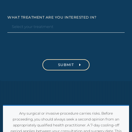
WHAT TREATMENT ARE YOU INTERESTED IN?
C
A
P
T
C
H
A
Any surgical or invasive procedure carries risks. Before
proceeding, you should always seek a second opinion from an
appropriately qualified health practitioner. A 7-day cooling-off
period applies between your consultation and surgery date. This