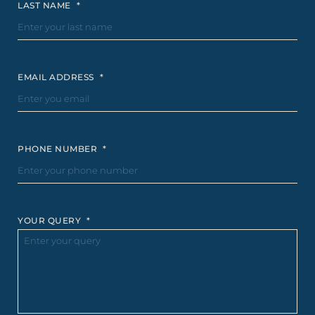
LAST NAME
*
EMAIL ADDRESS
*
PHONE NUMBER
*
YOUR QUERY
*