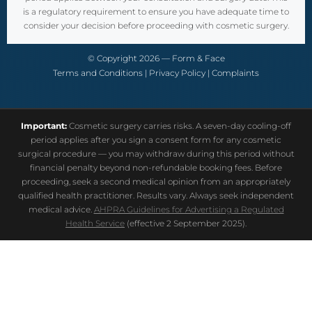
is a regulatory requirement to ensure you have adequate time to
consider your decision before proceeding with cosmetic surgery.
© Copyright 2026 — Form & Face
Terms and Conditions
|
Privacy Policy
|
Complaints
Important:
Cosmetic surgery carries risks. A seven-day cooling-off
period applies after you sign a consent form for any cosmetic
surgical procedure — you may withdraw during this period without
financial penalty beyond non-refundable booking fees. Before
proceeding, seek a second medical opinion from an appropriately
qualified health practitioner. Results vary. Always seek independent
medical advice.
AHPRA Guidelines for Advertising a Regulated
Health Service
(effective 2 September 2025).