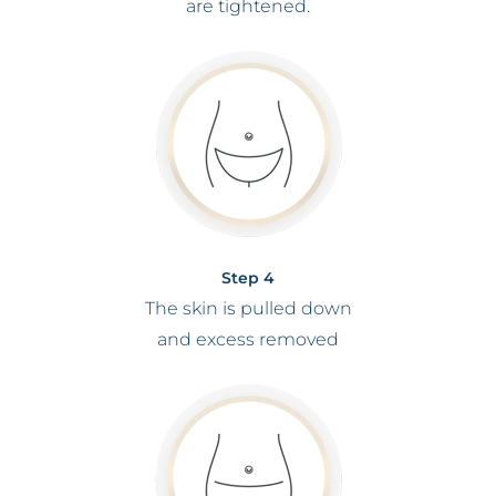
are tightened.
Step 4
The skin is pulled down
and excess removed