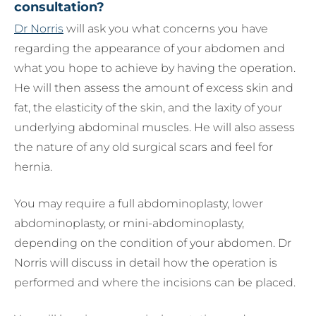
consultation?
Dr Norris
will ask you what concerns you have
regarding the appearance of your abdomen and
what you hope to achieve by having the operation.
He will then assess the amount of excess skin and
fat, the elasticity of the skin, and the laxity of your
underlying abdominal muscles. He will also assess
the nature of any old surgical scars and feel for
hernia.
You may require a full abdominoplasty, lower
abdominoplasty, or mini-abdominoplasty,
depending on the condition of your abdomen. Dr
Norris will discuss in detail how the operation is
performed and where the incisions can be placed.