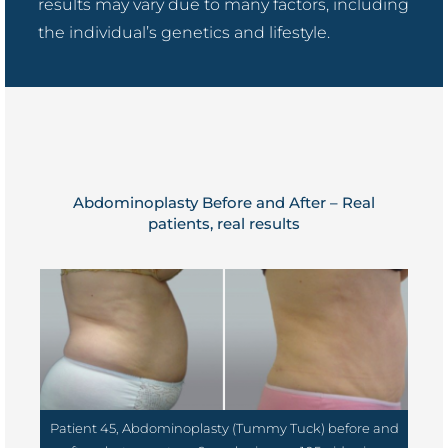
results may vary due to many factors, including
the individual’s genetics and lifestyle.
Abdominoplasty Before and After – Real
patients, real results
Patient 45, Abdominoplasty (Tummy Tuck) before and