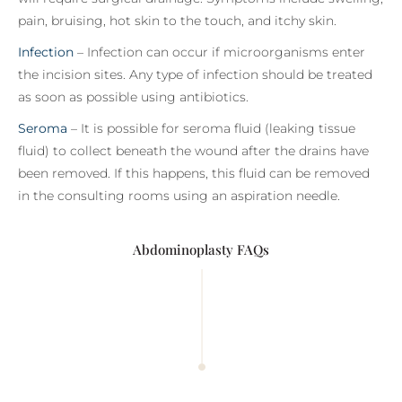
pain, bruising, hot skin to the touch, and itchy skin.
Infection
– Infection can occur if microorganisms enter
the incision sites. Any type of infection should be treated
as soon as possible using antibiotics.
Seroma
– It is possible for seroma fluid (leaking tissue
fluid) to collect beneath the wound after the drains have
been removed. If this happens, this fluid can be removed
in the consulting rooms using an aspiration needle.
Abdominoplasty FAQs