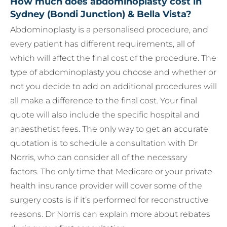
How much does abdominoplasty cost in
Sydney (Bondi Junction) & Bella Vista?
Abdominoplasty is a personalised procedure, and
every patient has different requirements, all of
which will affect the final cost of the procedure. The
type of abdominoplasty you choose and whether or
not you decide to add on additional procedures will
all make a difference to the final cost. Your final
quote will also include the specific hospital and
anaesthetist fees. The only way to get an accurate
quotation is to schedule a consultation with Dr
Norris, who can consider all of the necessary
factors. The only time that Medicare or your private
health insurance provider will cover some of the
surgery costs is if it’s performed for reconstructive
reasons. Dr Norris can explain more about rebates