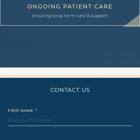
ONGOING PATIENT CARE
ensuring long-term care & support
CONTACT US
FIRST NAME
*