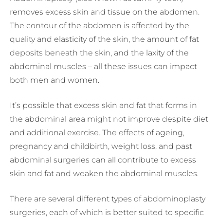
removes excess skin and tissue on the abdomen.
The contour of the abdomen is affected by the
quality and elasticity of the skin, the amount of fat
deposits beneath the skin, and the laxity of the
abdominal muscles – all these issues can impact
both men and women.
It’s possible that excess skin and fat that forms in
the abdominal area might not improve despite diet
and additional exercise. The effects of ageing,
pregnancy and childbirth, weight loss, and past
abdominal surgeries can all contribute to excess
skin and fat and weaken the abdominal muscles.
There are several different types of abdominoplasty
surgeries, each of which is better suited to specific