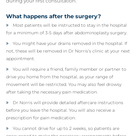
during your first consultation.
What happens after the surgery?
Most patients will be instructed to stay in the hospital
for a minimum of 3-5 days after abdominoplasty surgery.
You might have your drains removed in the hospital. If
not, these will be removed in Dr Norris’s clinic at your next
appointment.
You will require a friend, family member or partner to
drive you home from the hospital, as your range of
movement will be restricted. You may also feel drowsy
after taking the necessary pain medication.
Dr Norris will provide detailed aftercare instructions
before you leave the hospital. You will also receive a
prescription for pain medication.
You cannot drive for up to 2 weeks, so patients are
encouraged to make the necessary arrangements before