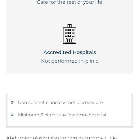
Care for the rest of your life
Accredited Hospitals
Not performed in-clinic
Non cosmetic and cosmetic procedure
Minimum 3 night stay in private hospital
Abdominoplasty (also known as tummy tuck)