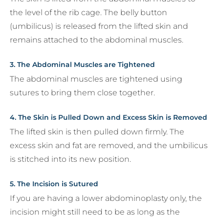
the level of the rib cage. The belly button
(umbilicus) is released from the lifted skin and
remains attached to the abdominal muscles.
3. The Abdominal Muscles are Tightened
The abdominal muscles are tightened using
sutures to bring them close together.
4. The Skin is Pulled Down and Excess Skin is Removed
The lifted skin is then pulled down firmly. The
excess skin and fat are removed, and the umbilicus
is stitched into its new position.
5. The Incision is Sutured
If you are having a lower abdominoplasty only, the
incision might still need to be as long as the