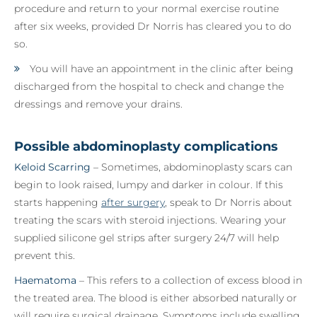
procedure and return to your normal exercise routine
after six weeks, provided Dr Norris has cleared you to do
so.
You will have an appointment in the clinic after being
discharged from the hospital to check and change the
dressings and remove your drains.
Possible abdominoplasty complications
Keloid Scarring
– Sometimes, abdominoplasty scars can
begin to look raised, lumpy and darker in colour. If this
starts happening
after surgery
, speak to Dr Norris about
treating the scars with steroid injections. Wearing your
supplied silicone gel strips after surgery 24/7 will help
prevent this.
Haematoma
– This refers to a collection of excess blood in
the treated area. The blood is either absorbed naturally or
will require surgical drainage. Symptoms include swelling,