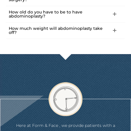
How old do you have to be to have
abdominoplasty?
How much weight will abdominoplasty take
off?
Here at Form & Face , we provide patients with a