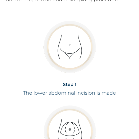
Step 1
The lower abdominal incision is made