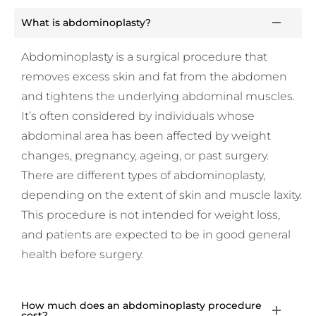
What is abdominoplasty?
Abdominoplasty is a surgical procedure that
removes excess skin and fat from the abdomen
and tightens the underlying abdominal muscles.
It’s often considered by individuals whose
abdominal area has been affected by weight
changes, pregnancy, ageing, or past surgery.
There are different types of abdominoplasty,
depending on the extent of skin and muscle laxity.
This procedure is not intended for weight loss,
and patients are expected to be in good general
health before surgery.
How much does an abdominoplasty procedure
cost?