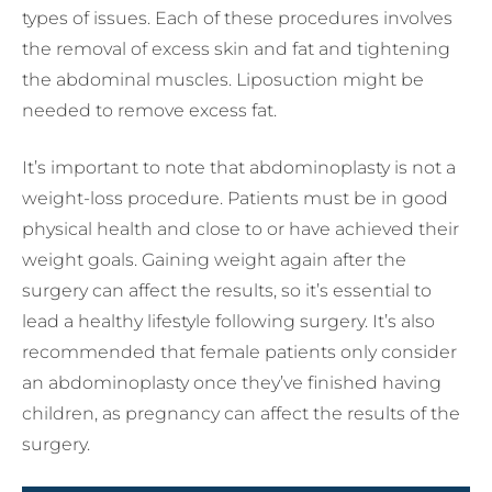
types of issues. Each of these procedures involves
the removal of excess skin and fat and tightening
the abdominal muscles. Liposuction might be
needed to remove excess fat.
It’s important to note that abdominoplasty is not a
weight-loss procedure. Patients must be in good
physical health and close to or have achieved their
weight goals. Gaining weight again after the
surgery can affect the results, so it’s essential to
lead a healthy lifestyle following surgery. It’s also
recommended that female patients only consider
an abdominoplasty once they’ve finished having
children, as pregnancy can affect the results of the
surgery.