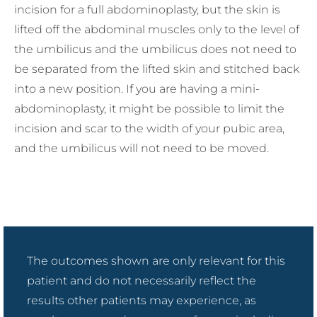
incision for a full abdominoplasty, but the skin is
lifted off the abdominal muscles only to the level of
the umbilicus and the umbilicus does not need to
be separated from the lifted skin and stitched back
into a new position. If you are having a mini-
abdominoplasty, it might be possible to limit the
incision and scar to the width of your pubic area,
and the umbilicus will not need to be moved.
The outcomes shown are only relevant for this
patient and do not necessarily reflect the
results other patients may experience, as