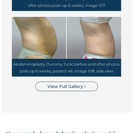
after photos post-op 6 weeks, image 107
Abdominoplasty (Tummy Tuck) before and after photos
post-op 6 weeks, patient 46, image 108, side view
View Full Gallery