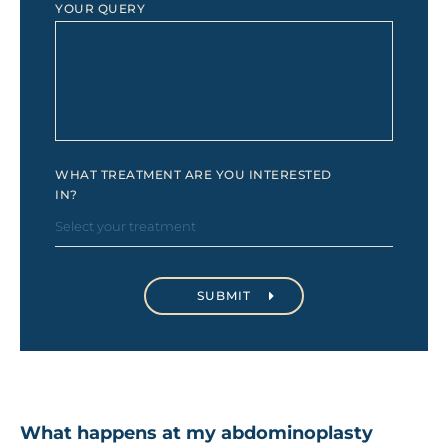
YOUR QUERY
WHAT TREATMENT ARE YOU INTERESTED
IN?
What happens at my abdominoplasty