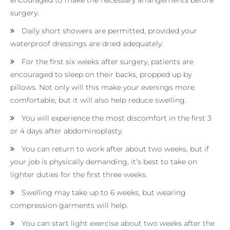
surgery.
Daily short showers are permitted, provided your
waterproof dressings are dried adequately.
For the first six weeks after surgery, patients are
encouraged to sleep on their backs, propped up by
pillows. Not only will this make your evenings more
comfortable, but it will also help reduce swelling.
You will experience the most discomfort in the first 3
or 4 days after abdominoplasty.
You can return to work after about two weeks, but if
your job is physically demanding, it’s best to take on
lighter duties for the first three weeks.
Swelling may take up to 6 weeks, but wearing
compression garments will help.
You can start light exercise about two weeks after the