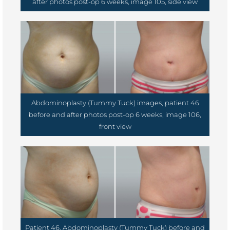
after photos post-op 6 weeks, image 105, side view
Abdominoplasty (Tummy Tuck) images, patient 46
before and after photos post-op 6 weeks, image 106,
front view
Patient 46, Abdominoplasty (Tummy Tuck) before and