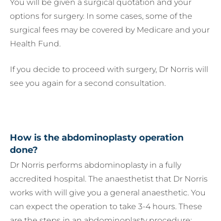
You will be given a surgical quotation and your
options for surgery. In some cases, some of the
surgical fees may be covered by Medicare and your
Health Fund.
If you decide to proceed with surgery, Dr Norris will
see you again for a second consultation.
How is the abdominoplasty operation
done?
Dr Norris performs abdominoplasty in a fully
accredited hospital. The anaesthetist that Dr Norris
works with will give you a general anaesthetic. You
can expect the operation to take 3-4 hours. These
are the steps in an abdominoplasty procedure: