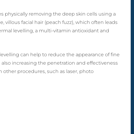
MicroLaser P
ctomy) Surgery
 Breast Reduction
Male Liposculpture
ProFractional
h Lift (Thigh
naecomastia
lves physically removing the deep skin cells using a
Body Lift (Belt
ctomy)
ection)
Lipectomy) Surgery
, villous facial hair (peach fuzz), which often leads
rous Breasts
dermal levelling, a multi-vitamin antioxidant and
ery (Hypoplasia)
st Abnormality
oral Implants
evelling can help to reduce the appearance of fine
e also increasing the penetration and effectiveness
h other procedures, such as laser, photo