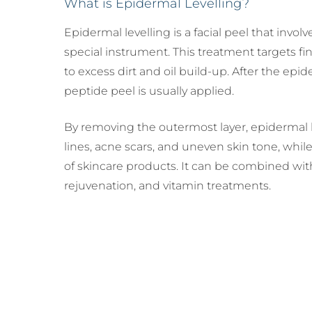
What is Epidermal Levelling?
Mammoplasty)
Lipe
Male
Breast Lift (Mastopexy)
Thig
(Gy
Epidermal levelling is a facial peel that invo
Lipe
Tuberous Breasts
Corr
special instrument. This treatment targets fine
Surgery (Hypoplasia)
Tube
to excess dirt and oil build-up. After the epi
Surg
Brea
peptide peel is usually applied.
Pect
By removing the outermost layer, epidermal l
lines, acne scars, and uneven skin tone, whil
of skincare products. It can be combined wit
rejuvenation, and vitamin treatments.