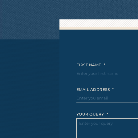
FIRST NAME
*
EMAIL ADDRESS
*
YOUR QUERY
*