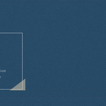
iod.
y