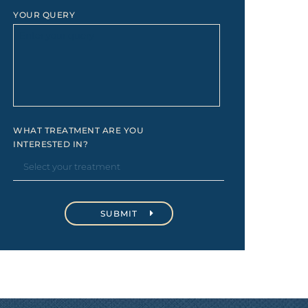
YOUR QUERY
WHAT TREATMENT ARE YOU
INTERESTED IN?