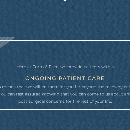
Here at Form & Face, we provide patients with a
ONGOING PATIENT CARE
s means that we will be there for you far beyond the recovery per
You can rest assured knowing that you can come to us about an
post-surgical concerns for the rest of your life.