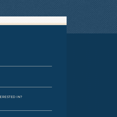
ERESTED IN?