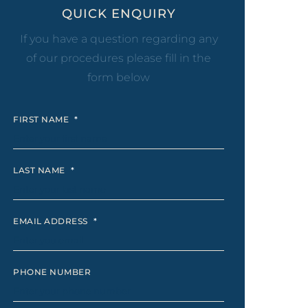
eel
QUICK ENQUIRY
 Laser
If you have a question regarding any
of our procedures please fill in the
form below
FIRST NAME
*
LAST NAME
*
EMAIL ADDRESS
*
PHONE NUMBER