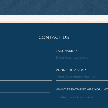
CONTACT US
LAST NAME
*
PHONE NUMBER
*
WHAT TREATMENT ARE YOU INT