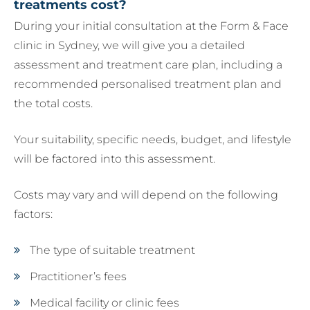
treatments cost?
During your initial consultation at the Form & Face
clinic in Sydney, we will give you a detailed
assessment and treatment care plan, including a
recommended personalised treatment plan and
the total costs.
Your suitability, specific needs, budget, and lifestyle
will be factored into this assessment.
Costs may vary and will depend on the following
factors:
The type of suitable treatment
Practitioner’s fees
Medical facility or clinic fees