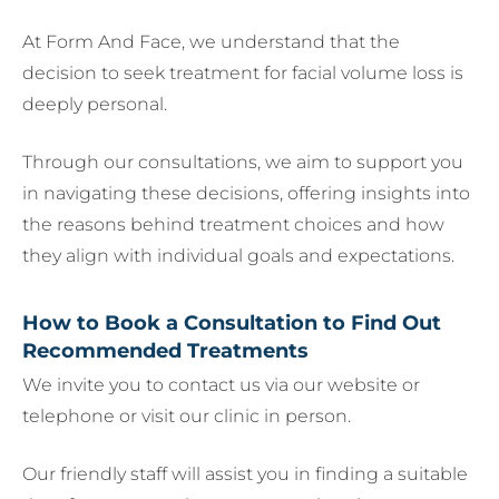
At Form And Face, we understand that the
decision to seek treatment for facial volume loss is
deeply personal.
Through our consultations, we aim to support you
in navigating these decisions, offering insights into
the reasons behind treatment choices and how
they align with individual goals and expectations.
How to Book a Consultation to Find Out
Recommended Treatments
We invite you to contact us via our website or
telephone or visit our clinic in person.
Our friendly staff will assist you in finding a suitable