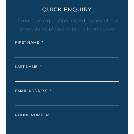
QUICK ENQUIRY
If you have a question regarding any of our
procedures please fill in the form below
FIRST NAME
*
LAST NAME
*
EMAIL ADDRESS
*
PHONE NUMBER