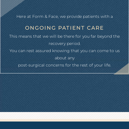
Here at Form & Face, we provide patients with a
ONGOING PATIENT CARE
This means that we will be there for you far beyond the
recovery period.
You can rest assured knowing that you can come to us
about any
post-surgical concerns for the rest of your life.