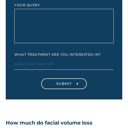
YOUR QUERY
WHAT TREATMENT ARE YOU INTERESTED IN?
How much do facial volume loss