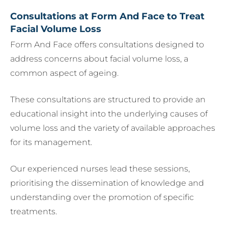
Consultations at Form And Face to Treat
Facial Volume Loss
Form And Face offers consultations designed to
address concerns about facial volume loss, a
common aspect of ageing.
These consultations are structured to provide an
educational insight into the underlying causes of
volume loss and the variety of available approaches
for its management.
Our experienced nurses lead these sessions,
prioritising the dissemination of knowledge and
understanding over the promotion of specific
treatments.