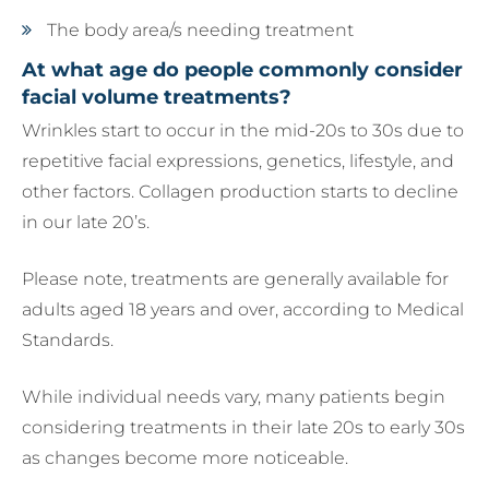
The body area/s needing treatment
At what age do people commonly consider
facial volume treatments?
Wrinkles start to occur in the mid-20s to 30s due to
repetitive facial expressions, genetics, lifestyle, and
other factors. Collagen production starts to decline
in our late 20’s.
Please note, treatments are generally available for
adults aged 18 years and over, according to Medical
Standards.
While individual needs vary, many patients begin
considering treatments in their late 20s to early 30s
as changes become more noticeable.