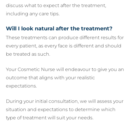
discuss what to expect after the treatment,
including any care tips.
Will I look natural after the treatment?
These treatments can produce different results for
every patient, as every face is different and should
be treated as such.
Your Cosmetic Nurse will endeavour to give you an
outcome that aligns with your realistic
expectations.
During your initial consultation, we will assess your
situation and expectations to determine which
type of treatment will suit your needs.