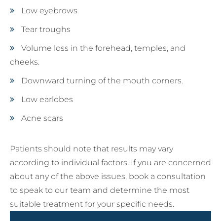
Low eyebrows
Tear troughs
Volume loss in the forehead, temples, and
cheeks.
Downward turning of the mouth corners.
Low earlobes
Acne scars
Patients should note that results may vary
according to individual factors. If you are concerned
about any of the above issues, book a consultation
to speak to our team and determine the most
suitable treatment for your specific needs.