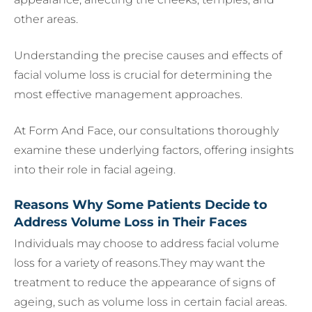
other areas.
Understanding the precise causes and effects of
facial volume loss is crucial for determining the
most effective management approaches.
At Form And Face, our consultations thoroughly
examine these underlying factors, offering insights
into their role in facial ageing.
Reasons Why Some Patients Decide to
Address Volume Loss in Their Faces
Individuals may choose to address facial volume
loss for a variety of reasons.They may want the
treatment to reduce the appearance of signs of
ageing, such as volume loss in certain facial areas.