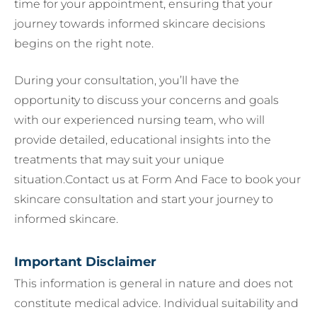
time for your appointment, ensuring that your
journey towards informed skincare decisions
begins on the right note.
During your consultation, you’ll have the
opportunity to discuss your concerns and goals
with our experienced nursing team, who will
provide detailed, educational insights into the
treatments that may suit your unique
situation.Contact us at Form And Face to book your
skincare consultation and start your journey to
informed skincare.
Important Disclaimer
This information is general in nature and does not
constitute medical advice. Individual suitability and