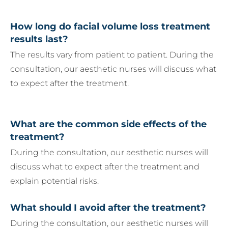
How long do facial volume loss treatment
results last?
The results vary from patient to patient. During the
consultation, our aesthetic nurses will discuss what
to expect after the treatment.
What are the common side effects of the
treatment?
During the consultation, our aesthetic nurses will
discuss what to expect after the treatment and
explain potential risks.
What should I avoid after the treatment?
During the consultation, our aesthetic nurses will