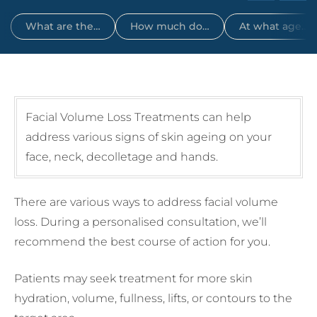
What are the…
How much do…
At what age…
Facial Volume Loss Treatments can help
address various signs of skin ageing on your
face, neck, decolletage and hands.
There are various ways to address facial volume
loss. During a personalised consultation, we’ll
recommend the best course of action for you.
Patients may seek treatment for more skin
hydration, volume, fullness, lifts, or contours to the