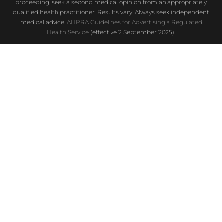
proceeding, seek a second medical opinion from an appropriately
qualified health practitioner. Results vary. Always seek independent
medical advice.
AHPRA Guidelines for Advertising a Regulated
Health Service
(effective 2 September 2025).