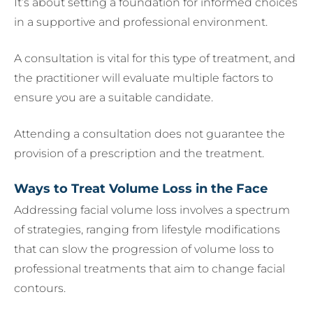
It’s about setting a foundation for informed choices
in a supportive and professional environment.
A consultation is vital for this type of treatment, and
the practitioner will evaluate multiple factors to
ensure you are a suitable candidate.
Attending a consultation does not guarantee the
provision of a prescription and the treatment.
Ways to Treat Volume Loss in the Face
Addressing facial volume loss involves a spectrum
of strategies, ranging from lifestyle modifications
that can slow the progression of volume loss to
professional treatments that aim to change facial
contours.