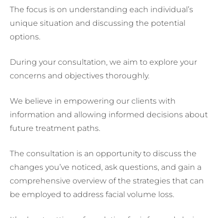
The focus is on understanding each individual’s
unique situation and discussing the potential
options.
During your consultation, we aim to explore your
concerns and objectives thoroughly.
We believe in empowering our clients with
information and allowing informed decisions about
future treatment paths.
The consultation is an opportunity to discuss the
changes you’ve noticed, ask questions, and gain a
comprehensive overview of the strategies that can
be employed to address facial volume loss.