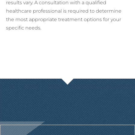
results vary. A consultation with a qualified
healthcare professional is required to determine
the most appropriate treatment options for your
specific needs.