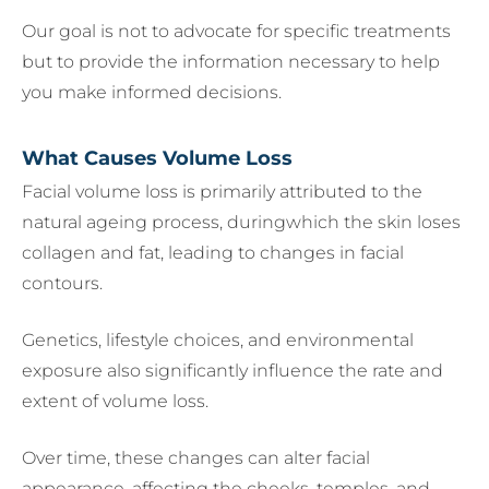
Our goal is not to advocate for specific treatments
but to provide the information necessary to help
you make informed decisions.
What Causes Volume Loss
Facial volume loss is primarily attributed to the
natural ageing process, duringwhich the skin loses
collagen and fat, leading to changes in facial
contours.
Genetics, lifestyle choices, and environmental
exposure also significantly influence the rate and
extent of volume loss.
Over time, these changes can alter facial
appearance, affecting the cheeks, temples, and