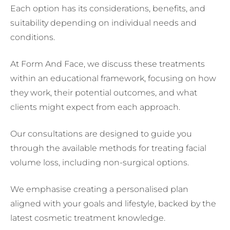
Each option has its considerations, benefits, and
suitability depending on individual needs and
conditions.
At Form And Face, we discuss these treatments
within an educational framework, focusing on how
they work, their potential outcomes, and what
clients might expect from each approach.
Our consultations are designed to guide you
through the available methods for treating facial
volume loss, including non-surgical options.
We emphasise creating a personalised plan
aligned with your goals and lifestyle, backed by the
latest cosmetic treatment knowledge.