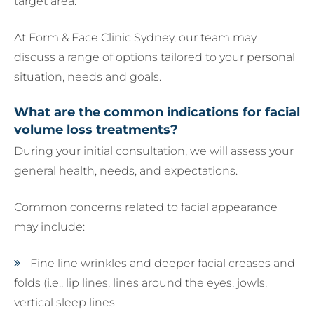
target area.
At Form & Face Clinic Sydney, our team may
discuss a range of options tailored to your personal
situation, needs and goals.
What are the common indications for facial
volume loss treatments?
During your initial consultation, we will assess your
general health, needs, and expectations.
Common concerns related to facial appearance
may include:
Fine line wrinkles and deeper facial creases and
folds (i.e., lip lines, lines around the eyes, jowls,
vertical sleep lines