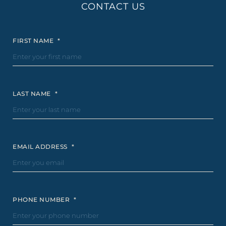
CONTACT US
FIRST NAME
*
LAST NAME
*
EMAIL ADDRESS
*
PHONE NUMBER
*