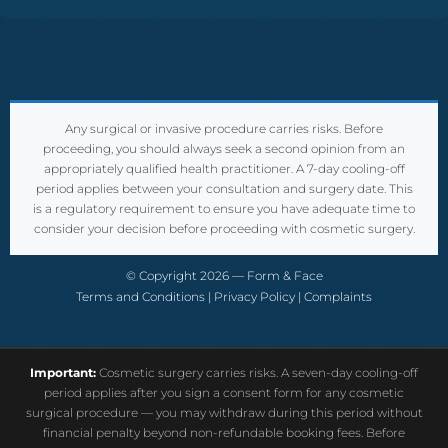
Any surgical or invasive procedure carries risks. Before
proceeding, you should always seek a second opinion from an
appropriately qualified health practitioner. A 7-day cooling-off
period applies between your consultation and surgery date. This
is a regulatory requirement to ensure you have adequate time to
consider your decision before proceeding with cosmetic surgery.
© Copyright 2026 — Form & Face
Terms and Conditions
|
Privacy Policy
|
Complaints
Important:
Cosmetic surgery carries risks. A seven-day cooling-off
period applies after you sign a consent form for any cosmetic
surgical procedure — you may withdraw during this period without
financial penalty beyond non-refundable booking fees. Before