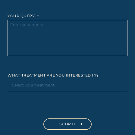
YOUR QUERY
*
WHAT TREATMENT ARE YOU INTERESTED IN?
C
A
P
T
C
H
A