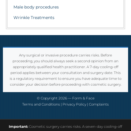
Male body procedures
Wrinkle Treatments
Any surgical or invasive procedure carries risks. Before
proceeding, you should always seek a second opinion from an
appropriately qualified health practitioner. A 7-day cooling-off
period applies between your consultation and surgery date. This
is a regulatory requirement to ensure you have adequate time to
consider your decision before proceeding with cosmetic surgery.
© Copyright 2026 — Form & Face
Terms and Conditions
|
Privacy Policy
|
Complaints
Important:
Cosmetic surgery carries risks. A seven-day cooling-off