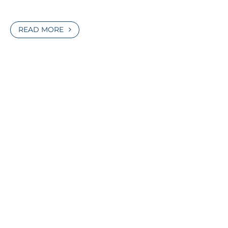
READ MORE