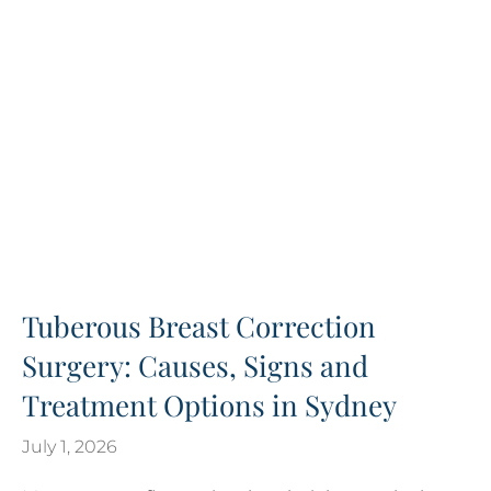
Tuberous Breast Correction
Surgery: Causes, Signs and
Treatment Options in Sydney
July 1, 2026