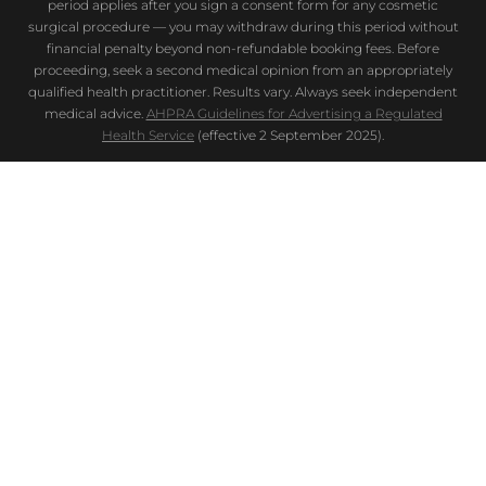
period applies after you sign a consent form for any cosmetic
surgical procedure — you may withdraw during this period without
financial penalty beyond non-refundable booking fees. Before
proceeding, seek a second medical opinion from an appropriately
qualified health practitioner. Results vary. Always seek independent
medical advice.
AHPRA Guidelines for Advertising a Regulated
Health Service
(effective 2 September 2025).