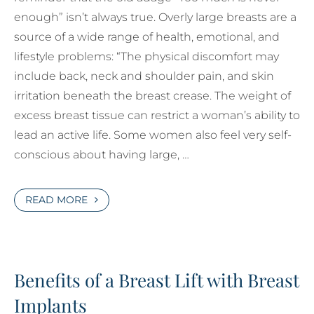
enough” isn’t always true. Overly large breasts are a
source of a wide range of health, emotional, and
lifestyle problems: “The physical discomfort may
include back, neck and shoulder pain, and skin
irritation beneath the breast crease. The weight of
excess breast tissue can restrict a woman’s ability to
lead an active life. Some women also feel very self-
conscious about having large, …
READ MORE
Benefits of a Breast Lift with Breast
Implants