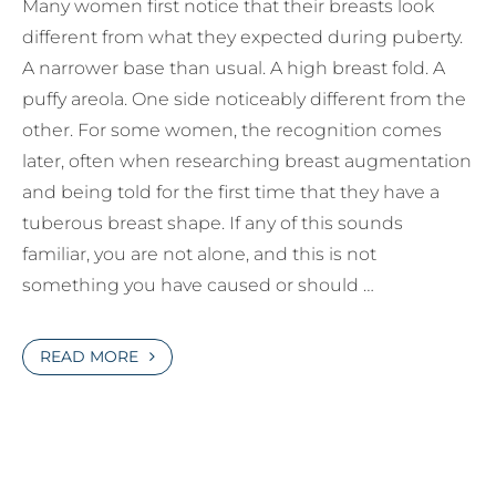
Many women first notice that their breasts look
different from what they expected during puberty.
A narrower base than usual. A high breast fold. A
puffy areola. One side noticeably different from the
other. For some women, the recognition comes
later, often when researching breast augmentation
and being told for the first time that they have a
tuberous breast shape. If any of this sounds
familiar, you are not alone, and this is not
something you have caused or should …
READ MORE