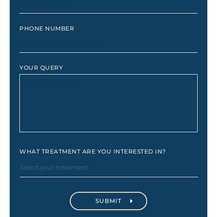
PHONE NUMBER
YOUR QUERY
WHAT TREATMENT ARE YOU INTERESTED IN?