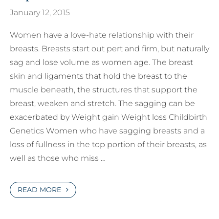
January 12, 2015
Women have a love-hate relationship with their
breasts. Breasts start out pert and firm, but naturally
sag and lose volume as women age. The breast
skin and ligaments that hold the breast to the
muscle beneath, the structures that support the
breast, weaken and stretch. The sagging can be
exacerbated by Weight gain Weight loss Childbirth
Genetics Women who have sagging breasts and a
loss of fullness in the top portion of their breasts, as
well as those who miss …
READ MORE