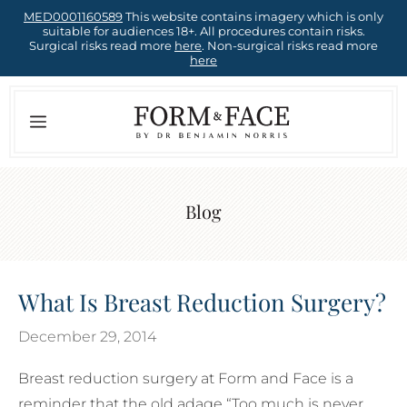
Skip
MED0001160589
This website contains imagery which is only
suitable for audiences 18+. All procedures contain risks.
to
Surgical risks read more
here
. Non-surgical risks read more
here
content
Menu
Blog
What Is Breast Reduction Surgery?
December 29, 2014
Breast reduction surgery at Form and Face is a
reminder that the old adage “Too much is never