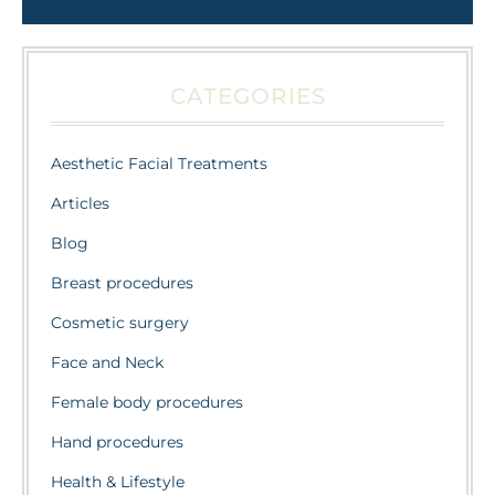
CATEGORIES
Aesthetic Facial Treatments
Articles
Blog
Breast procedures
Cosmetic surgery
Face and Neck
Female body procedures
Hand procedures
Health & Lifestyle