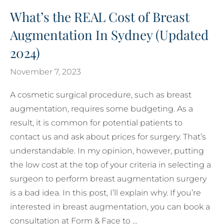
What’s the REAL Cost of Breast
Augmentation In Sydney (Updated
2024)
November 7, 2023
A cosmetic surgical procedure, such as breast
augmentation, requires some budgeting. As a
result, it is common for potential patients to
contact us and ask about prices for surgery. That’s
understandable. In my opinion, however, putting
the low cost at the top of your criteria in selecting a
surgeon to perform breast augmentation surgery
is a bad idea. In this post, I’ll explain why. If you’re
interested in breast augmentation, you can book a
consultation at Form & Face to …