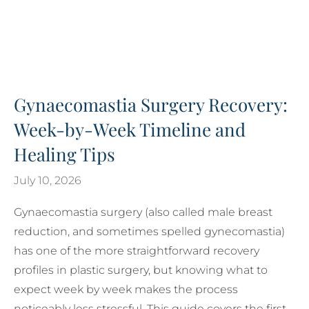
Gynaecomastia Surgery Recovery:
Week-by-Week Timeline and
Healing Tips
July 10, 2026
Gynaecomastia surgery (also called male breast
reduction, and sometimes spelled gynecomastia)
has one of the more straightforward recovery
profiles in plastic surgery, but knowing what to
expect week by week makes the process
noticeably less stressful. This guide covers the first