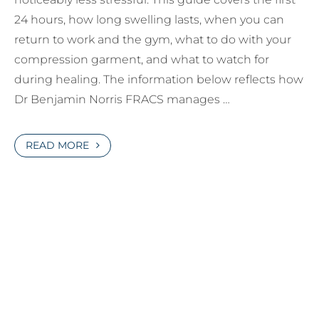
24 hours, how long swelling lasts, when you can
return to work and the gym, what to do with your
compression garment, and what to watch for
during healing. The information below reflects how
Dr Benjamin Norris FRACS manages …
READ MORE