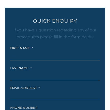
QUICK ENQUIRY
If you have a question regarding any of our
procedures please fill in the form below
FIRST NAME
*
LAST NAME
*
EMAIL ADDRESS
*
PHONE NUMBER