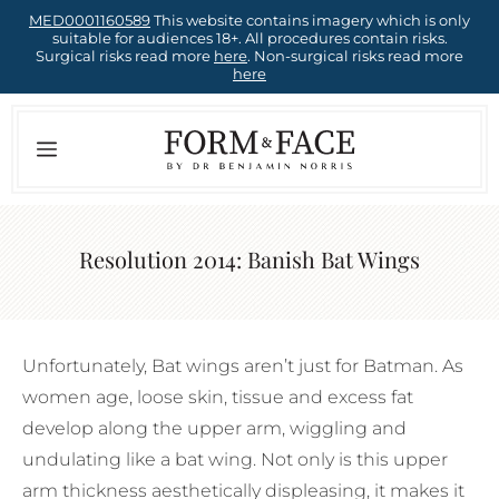
Skip
MED0001160589
This website contains imagery which is only
suitable for audiences 18+. All procedures contain risks.
to
Surgical risks read more
here
. Non-surgical risks read more
here
content
Menu
Resolution 2014: Banish Bat Wings
Unfortunately, Bat wings aren’t just for Batman. As
women age, loose skin, tissue and excess fat
develop along the upper arm, wiggling and
undulating like a bat wing. Not only is this upper
arm thickness aesthetically displeasing, it makes it