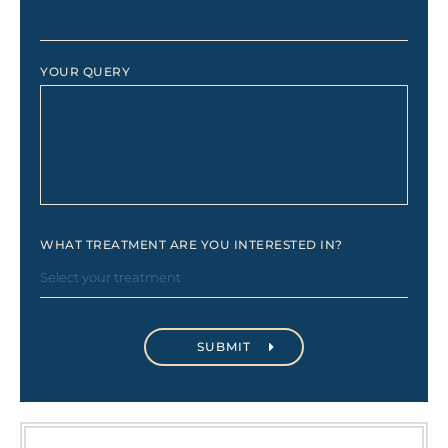
YOUR QUERY
WHAT TREATMENT ARE YOU INTERESTED IN?