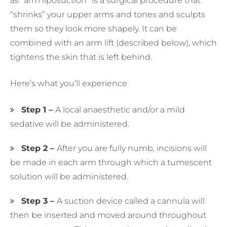
as “arm liposuction” is a surgical procedure that
“shrinks” your upper arms and tones and sculpts
them so they look more shapely. It can be
combined with an arm lift (described below), which
tightens the skin that is left behind.
Here’s what you’ll experience
Step 1 –
A local anaesthetic and/or a mild
sedative will be administered.
Step 2 –
After you are fully numb, incisions will
be made in each arm through which a tumescent
solution will be administered.
Step 3 –
A suction device called a cannula will
then be inserted and moved around throughout