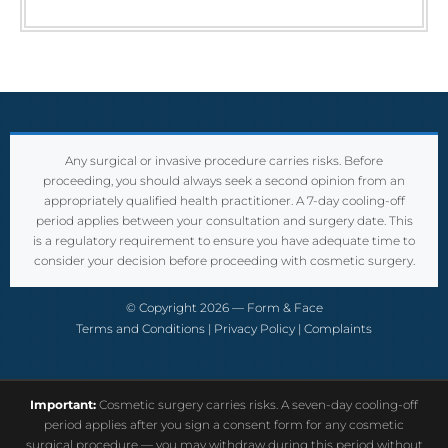
Any surgical or invasive procedure carries risks. Before
proceeding, you should always seek a second opinion from an
appropriately qualified health practitioner. A 7-day cooling-off
period applies between your consultation and surgery date. This
is a regulatory requirement to ensure you have adequate time to
consider your decision before proceeding with cosmetic surgery.
© Copyright 2026 — Form & Face
Terms and Conditions
|
Privacy Policy
|
Complaints
Important:
Cosmetic surgery carries risks. A seven-day cooling-off
period applies after you sign a consent form for any cosmetic
surgical procedure — you may withdraw during this period without