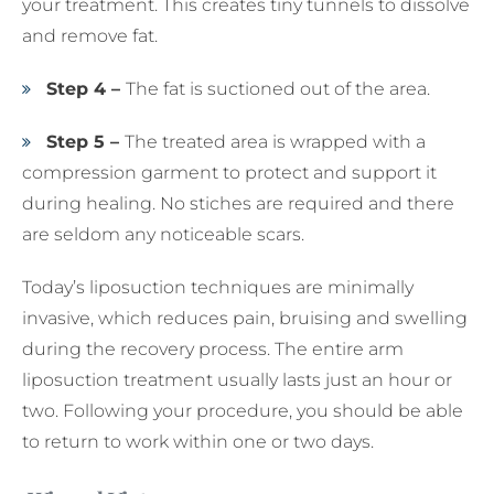
your treatment. This creates tiny tunnels to dissolve
and remove fat.
Step 4 –
The fat is suctioned out of the area.
Step 5 –
The treated area is wrapped with a
compression garment to protect and support it
during healing. No stiches are required and there
are seldom any noticeable scars.
Today’s liposuction techniques are minimally
invasive, which reduces pain, bruising and swelling
during the recovery process. The entire arm
liposuction treatment usually lasts just an hour or
two. Following your procedure, you should be able
to return to work within one or two days.