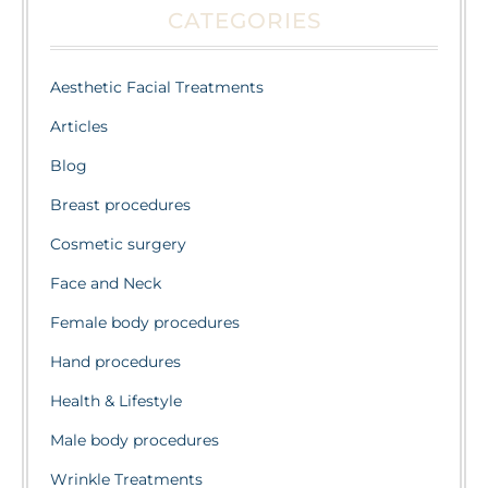
CATEGORIES
Aesthetic Facial Treatments
Articles
Blog
Breast procedures
Cosmetic surgery
Face and Neck
Female body procedures
Hand procedures
Health & Lifestyle
Male body procedures
Wrinkle Treatments