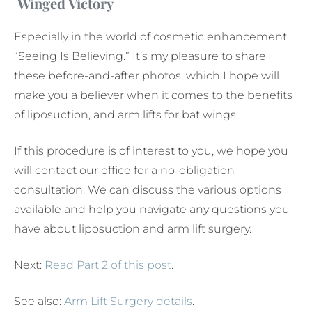
Winged Victory
Especially in the world of cosmetic enhancement,
“Seeing Is Believing.” It’s my pleasure to share
these before-and-after photos, which I hope will
make you a believer when it comes to the benefits
of liposuction, and arm lifts for bat wings.
If this procedure is of interest to you, we hope you
will contact our office for a no-obligation
consultation. We can discuss the various options
available and help you navigate any questions you
have about liposuction and arm lift surgery.
Next:
Read Part 2 of this post
.
See also:
Arm Lift Surgery details
.