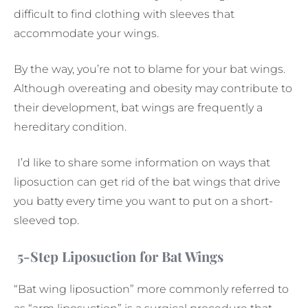
difficult to find clothing with sleeves that
accommodate your wings.
By the way, you’re not to blame for your bat wings.
Although overeating and obesity may contribute to
their development, bat wings are frequently a
hereditary condition.
I’d like to share some information on ways that
liposuction can get rid of the bat wings that drive
you batty every time you want to put on a short-
sleeved top.
5-Step Liposuction for Bat Wings
“Bat wing liposuction” more commonly referred to