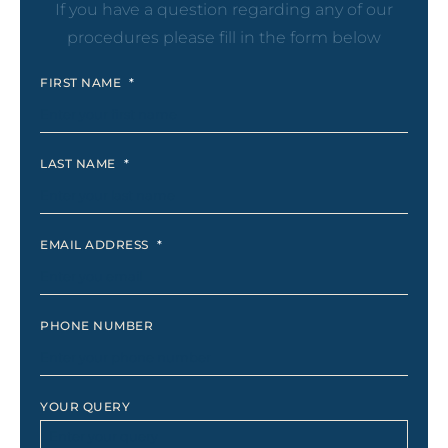
If you have a question regarding any of our
procedures please fill in the form below
FIRST NAME
*
LAST NAME
*
EMAIL ADDRESS
*
PHONE NUMBER
YOUR QUERY