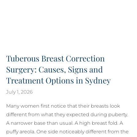
Tuberous Breast Correction
Surgery: Causes, Signs and
Treatment Options in Sydney
July 1, 2026
Many women first notice that their breasts look
different from what they expected during puberty.
A narrower base than usual. A high breast fold. A
puffy areola. One side noticeably different from the