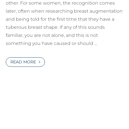
other. For some women, the recognition comes
later, often when researching breast augmentation
and being told for the first time that they have a
tuberous breast shape. If any of this sounds
familiar, you are not alone, and this is not
something you have caused or should …
READ MORE