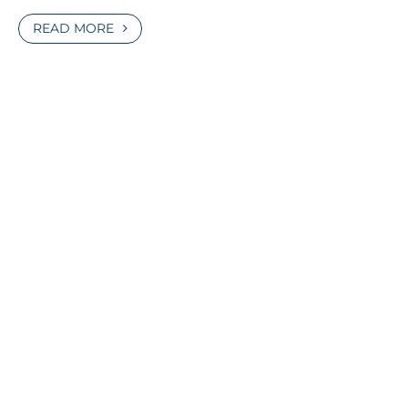
READ MORE