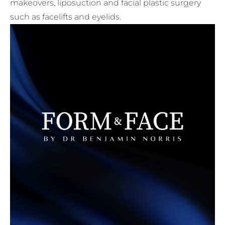
makeovers, liposuction and facial plastic surgery
such as facelifts and eyelids.