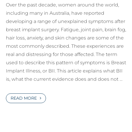
Over the past decade, women around the world,
including many in Australia, have reported
developing a range of unexplained symptoms after
breast implant surgery. Fatigue, joint pain, brain fog,
hair loss, anxiety, and skin changes are some of the
most commonly described. These experiences are
real and distressing for those affected. The term
used to describe this pattern of symptoms is Breast
Implant Illness, or BII. This article explains what BII
is, what the current evidence does and does not …
READ MORE