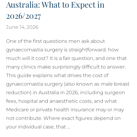
Australia: What to Expect in
2026/2027
June 14, 2026
One of the first questions men ask about
gynaecomastia surgery is straightforward: how
much will it cost? It is a fair question, and one that
many clinics make surprisingly difficult to answer.
This guide explains what drives the cost of
gynaecomastia surgery (also known as male breast
reduction) in Australia in 2026, including surgeon
fees, hospital and anaesthetic costs, and what
Medicare or private health insurance may or may
not contribute. Where exact figures depend on
your individual case, that …