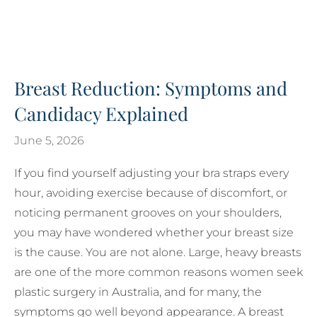
Breast Reduction: Symptoms and
Candidacy Explained
June 5, 2026
If you find yourself adjusting your bra straps every
hour, avoiding exercise because of discomfort, or
noticing permanent grooves on your shoulders,
you may have wondered whether your breast size
is the cause. You are not alone. Large, heavy breasts
are one of the more common reasons women seek
plastic surgery in Australia, and for many, the
symptoms go well beyond appearance. A breast