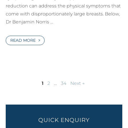
reduction can address the physical symptoms that
come with disproportionately large breasts. Below,
Dr Benjamin Norris …
READ MORE
Page
Page
Page
1
2
…
34
Next
→
QUICK ENQUIRY