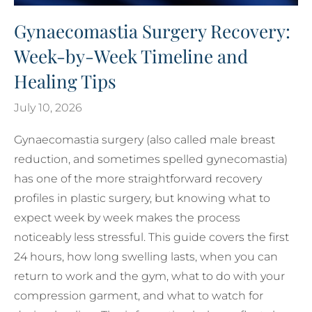
Gynaecomastia Surgery Recovery:
Week-by-Week Timeline and
Healing Tips
July 10, 2026
Gynaecomastia surgery (also called male breast
reduction, and sometimes spelled gynecomastia)
has one of the more straightforward recovery
profiles in plastic surgery, but knowing what to
expect week by week makes the process
noticeably less stressful. This guide covers the first
24 hours, how long swelling lasts, when you can
return to work and the gym, what to do with your
compression garment, and what to watch for