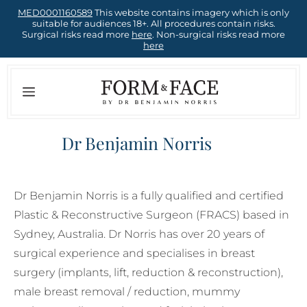
Skip
MED0001160589
This website contains imagery which is only
suitable for audiences 18+. All procedures contain risks.
to
Surgical risks read more
here
. Non-surgical risks read more
here
content
Menu
Dr Benjamin Norris
Dr Benjamin Norris is a fully qualified and certified
Plastic & Reconstructive Surgeon (FRACS) based in
Sydney, Australia. Dr Norris has over 20 years of
surgical experience and specialises in breast
surgery (implants, lift, reduction & reconstruction),
male breast removal / reduction, mummy