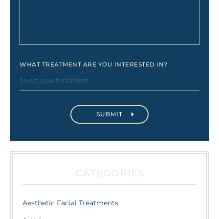
WHAT TREATMENT ARE YOU INTERESTED IN?
CATEGORIES
Aesthetic Facial Treatments