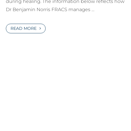
during healing. The information below reflects how
Dr Benjamin Norris FRACS manages …
READ MORE