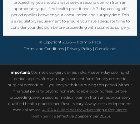
proceeding, you should always seek a second opinion from an
appropriately qualified health practitioner. A 7-day cooling-off
period applies between your consultation and surgery date. This
is a regulatory requirement to ensure you have adequate time to
consider your decision before proceeding with cosmetic surgery.
© Copyright 2026 — Form & Face
Terms and Conditions
|
Privacy Policy
|
Complaints
Important:
Cosmetic surgery carries risks. A seven-day cooling-off
period applies after you sign a consent form for any cosmetic
surgical procedure — you may withdraw during this period without
financial penalty beyond non-refundable booking fees. Before
proceeding, seek a second medical opinion from an appropriately
qualified health practitioner. Results vary. Always seek independent
medical advice.
AHPRA Guidelines for Advertising a Regulated
Health Service
(effective 2 September 2025).