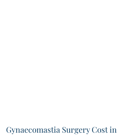
Gynaecomastia Surgery Cost in