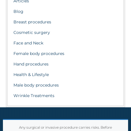
Articles
Blog
Breast procedures
Cosmetic surgery
Face and Neck
Female body procedures
Hand procedures
Health & Lifestyle
Male body procedures
Wrinkle Treatments
Any surgical or invasive procedure carries risks. Before