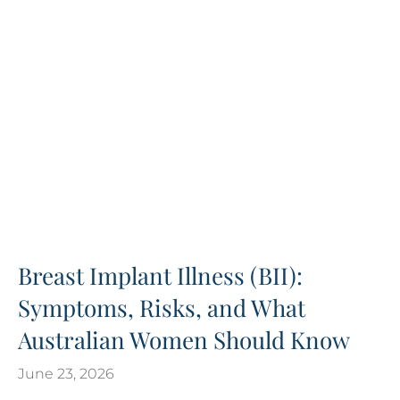
Breast Implant Illness (BII):
Symptoms, Risks, and What
Australian Women Should Know
June 23, 2026