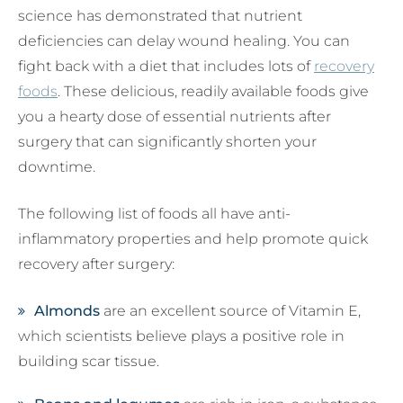
science has demonstrated that nutrient
deficiencies can delay wound healing. You can
fight back with a diet that includes lots of
recovery
foods
. These delicious, readily available foods give
you a hearty dose of essential nutrients after
surgery that can significantly shorten your
downtime.
The following list of foods all have anti-
inflammatory properties and help promote quick
recovery after surgery:
Almonds
are an excellent source of Vitamin E,
which scientists believe plays a positive role in
building scar tissue.