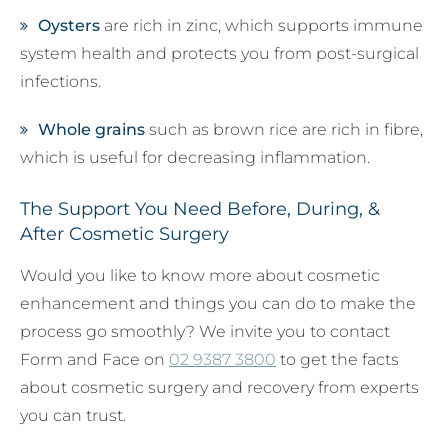
Oysters
are rich in zinc, which supports immune
system health and protects you from post-surgical
infections.
Whole grains
such as brown rice are rich in fibre,
which is useful for decreasing inflammation.
The Support You Need Before, During, &
After Cosmetic Surgery
Would you like to know more about cosmetic
enhancement and things you can do to make the
process go smoothly? We invite you to contact
Form and Face on
02 9387 3800
to get the facts
about cosmetic surgery and recovery from experts
you can trust.