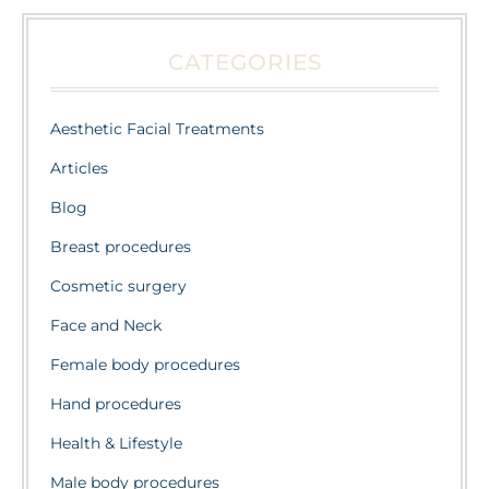
CATEGORIES
Aesthetic Facial Treatments
Articles
Blog
Breast procedures
Cosmetic surgery
Face and Neck
Female body procedures
Hand procedures
Health & Lifestyle
Male body procedures