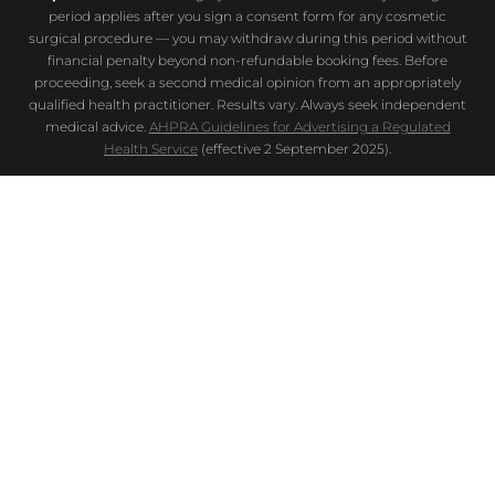
period applies after you sign a consent form for any cosmetic
surgical procedure — you may withdraw during this period without
financial penalty beyond non-refundable booking fees. Before
proceeding, seek a second medical opinion from an appropriately
qualified health practitioner. Results vary. Always seek independent
medical advice.
AHPRA Guidelines for Advertising a Regulated
Health Service
(effective 2 September 2025).