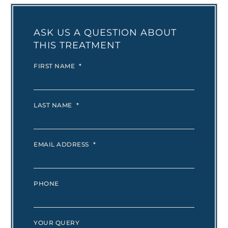
ASK US A QUESTION ABOUT
THIS TREATMENT
FIRST NAME
*
LAST NAME
*
EMAIL ADDRESS
*
PHONE
YOUR QUERY