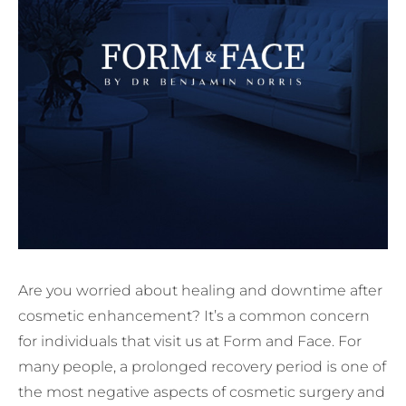
Are you worried about healing and downtime after
cosmetic enhancement? It’s a common concern
for individuals that visit us at Form and Face. For
many people, a prolonged recovery period is one of
the most negative aspects of cosmetic surgery and