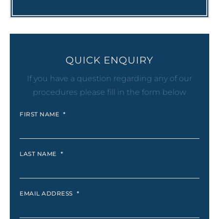
QUICK ENQUIRY
If you have a question regarding any of our
procedures please fill in the form below
FIRST NAME
*
LAST NAME
*
EMAIL ADDRESS
*