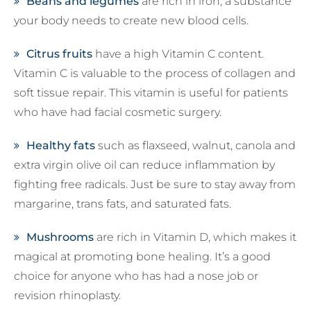
Beans and legumes
are rich in iron, a substance
your body needs to create new blood cells.
Citrus fruits
have a high Vitamin C content.
Vitamin C is valuable to the process of collagen and
soft tissue repair. This vitamin is useful for patients
who have had facial cosmetic surgery.
Healthy fats
such as flaxseed, walnut, canola and
extra virgin olive oil can reduce inflammation by
fighting free radicals. Just be sure to stay away from
margarine, trans fats, and saturated fats.
Mushrooms
are rich in Vitamin D, which makes it
magical at promoting bone healing. It’s a good
choice for anyone who has had a nose job or
revision rhinoplasty.