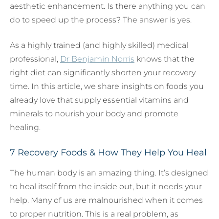
aesthetic enhancement. Is there anything you can
do to speed up the process? The answer is yes.
As a highly trained (and highly skilled) medical
professional,
Dr Benjamin Norris
knows that the
right diet can significantly shorten your recovery
time. In this article, we share insights on foods you
already love that supply essential vitamins and
minerals to nourish your body and promote
healing.
7 Recovery Foods & How They Help You Heal
The human body is an amazing thing. It’s designed
to heal itself from the inside out, but it needs your
help. Many of us are malnourished when it comes
to proper nutrition. This is a real problem, as