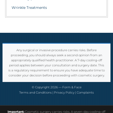
Wrinkle Treatments
Any surgical or invasive procedure carries risks. Before
proceeding, you should always seek a second opinion from an
appropriately qualified health practitioner. A 7-day cooling-off
period applies between your consultation and surgery date. This
is a regulatory requirement to ensure you have adequate time to
consider your decision before proceeding with cosmetic surgery.
© Copyright 2026 — Form & Face
Terms and Conditions
|
Privacy Policy
|
Complaints
Important:
Cosmetic surgery carries risks. A seven-day cooling-off