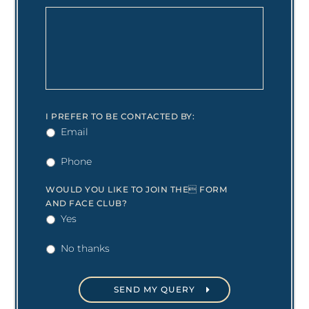
I PREFER TO BE CONTACTED BY:
Email
Phone
WOULD YOU LIKE TO JOIN THE FORM
AND FACE CLUB?
Yes
No thanks