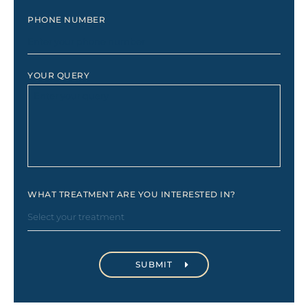
PHONE NUMBER
YOUR QUERY
WHAT TREATMENT ARE YOU INTERESTED IN?