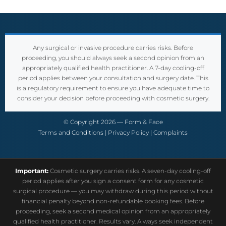
Any surgical or invasive procedure carries risks. Before
proceeding, you should always seek a second opinion from an
appropriately qualified health practitioner. A 7-day cooling-off
period applies between your consultation and surgery date. This
is a regulatory requirement to ensure you have adequate time to
consider your decision before proceeding with cosmetic surgery.
© Copyright 2026 — Form & Face
Terms and Conditions
|
Privacy Policy
|
Complaints
Important:
Cosmetic surgery carries risks. A seven-day cooling-off
period applies after you sign a consent form for any cosmetic
surgical procedure — you may withdraw during this period without
financial penalty beyond non-refundable booking fees. Before
proceeding, seek a second medical opinion from an appropriately
qualified health practitioner. Results vary. Always seek independent