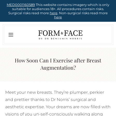
Skip
MED0001160589
This website contains imagery which is only
suitable for audiences 18+. All procedures contain risks.
to
Surgical risks read more
here
. Non-surgical risks read more
here
content
Menu
How Soon Can I Exercise after Breast
Augmentation?
Meet your new breasts. They’re plumper, perkier
and prettier thanks to Dr Norris’ surgical and
aesthetic expertise. Your dreams are now filled with
visions of you un-self-consciously walking along