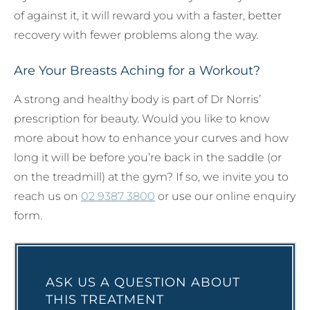
of against it, it will reward you with a faster, better
recovery with fewer problems along the way.
Are Your Breasts Aching for a Workout?
A strong and healthy body is part of Dr Norris’
prescription for beauty. Would you like to know
more about how to enhance your curves and how
long it will be before you’re back in the saddle (or
on the treadmill) at the gym? If so, we invite you to
reach us on
02 9387 3800
or use our online enquiry
form.
ASK US A QUESTION ABOUT
THIS TREATMENT