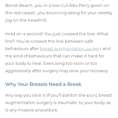
Bondi Beach…you in a low-cut Alex Perry gown on
the red carpet…you bouncing along for your weekly
jog on the treadmill.
Hold on a second! You just crossed the line. What
line? You’ve crossed the line between safe
behaviours after
breast augmentation surgery
and
the kind of behaviours that can make it hard for
your body to heal. Exercising too soon or too
aggressively after surgery may slow your recovery.
Why Your Breasts Need a Break
Any way you slice it (if you’ll pardon the pun), breast
augmentation surgery is traumatic to your body, as
is any invasive procedure.