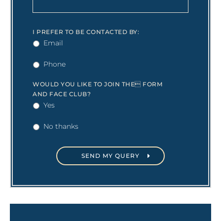
I PREFER TO BE CONTACTED BY:
Email
Phone
WOULD YOU LIKE TO JOIN THE FORM
AND FACE CLUB?
Yes
No thanks