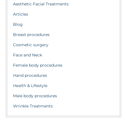
Aesthetic Facial Treatments
Articles
Blog
Breast procedures
Cosmetic surgery
Face and Neck
Female body procedures
Hand procedures
Health & Lifestyle
Male body procedures
Wrinkle Treatments