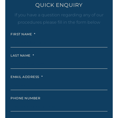
QUICK ENQUIRY
If you have a question regarding any of our
procedures please fill in the form below
FIRST NAME
*
LAST NAME
*
EMAIL ADDRESS
*
PHONE NUMBER