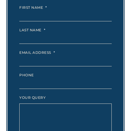
FIRST NAME
*
LAST NAME
*
EMAIL ADDRESS
*
PHONE
YOUR QUERY