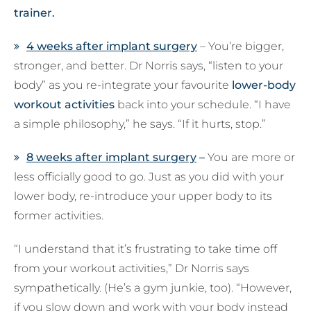
trainer.
4 weeks after implant surgery
– You’re bigger,
stronger, and better. Dr Norris says, “listen to your
body” as you re-integrate your favourite
lower-body
workout activities
back into your schedule. “I have
a simple philosophy,” he says. “If it hurts, stop.”
8 weeks after implant surgery
–
You are more or
less officially good to go. Just as you did with your
lower body, re-introduce your upper body to its
former activities.
“I understand that it’s frustrating to take time off
from your workout activities,” Dr Norris says
sympathetically. (He’s a gym junkie, too). “However,
if you slow down and work with your body instead