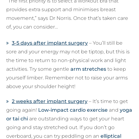
“The first priority is to select a workout bra that
provides extra support and minimises breast
movement,” says Dr Norris. Once that’s taken care
of, you can consider…
3-5 days after implant surgery
– You’ll still be
sore and your energy may not be tiptop, but this is
the time to return to non-physical work and light
activities. Try some gentle
arm stretches
to keep
yourself limber. Remember not to raise your arms
above your shoulder height!
2 weeks after implant surgery
– It’s time to get
going again!
Low-impact cardio exercise
and
yoga
or tai chi
are outstanding ways to get your heart
going and stay stretched out. If you don’t go
overboard, you can try peddling on an
elliptical