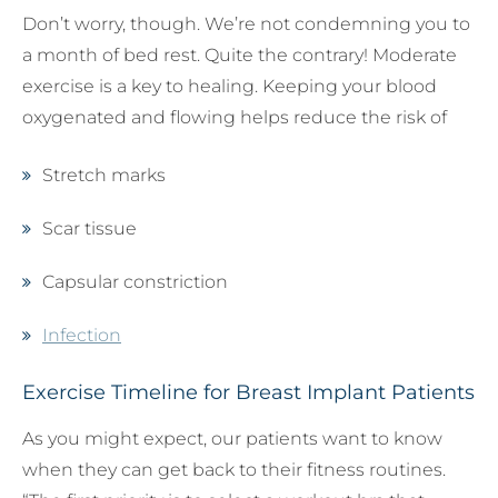
Don’t worry, though. We’re not condemning you to
a month of bed rest. Quite the contrary! Moderate
exercise is a key to healing. Keeping your blood
oxygenated and flowing helps reduce the risk of
Stretch marks
Scar tissue
Capsular constriction
Infection
Exercise Timeline for Breast Implant Patients
As you might expect, our patients want to know
when they can get back to their fitness routines.