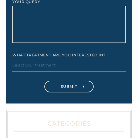
YOUR QUERY
WHAT TREATMENT ARE YOU INTERESTED IN?
CATEGORIES